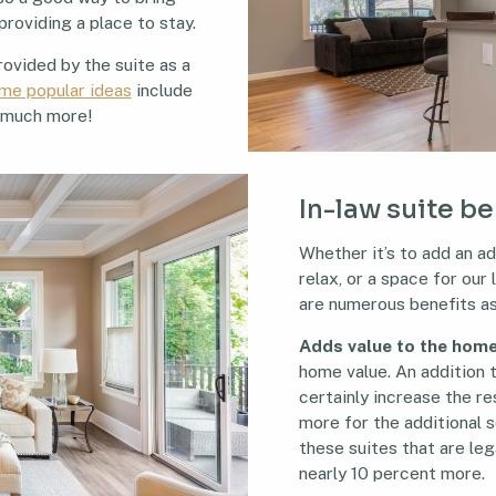
providing a place to stay.
ovided by the suite as a
me popular ideas
include
d much more!
In-law suite b
Whether it’s to add an ad
relax, or a space for our
are numerous benefits as
Adds value to the hom
home value. An addition t
certainly increase the re
more for the additional 
these suites that are leg
nearly 10 percent more.