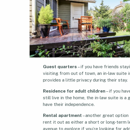
Guest quarters
– if you have friends stay
visiting from out of town, an in-law suite i
provides a little privacy during their stay.
Residence for adult children
– if you hav
still live in the home, the in-law suite is 
have their independence.
Rental apartment
– another great option f
rent it out as either a short or long-term 
avenue to explore if you’re looking for add