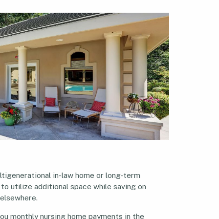
ltigenerational in-law home or long-term
 to utilize additional space while saving on
 elsewhere.
 you monthly nursing home payments in the