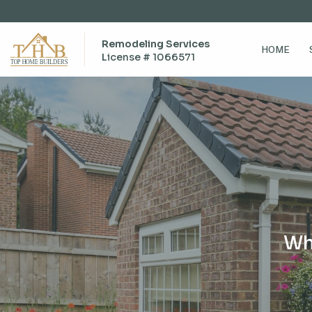
Remodeling Services
HOME
License # 1066571
Wh