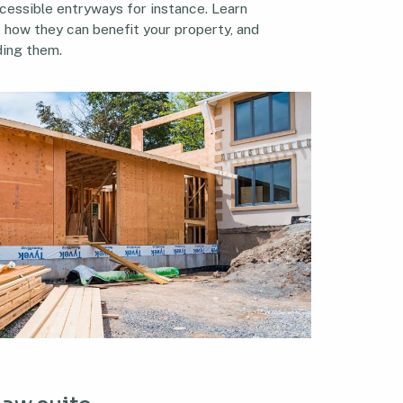
cessible entryways for instance. Learn
, how they can benefit your property, and
ding them.