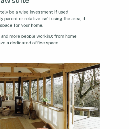
law suite
itely be a wise investment if used
y parent or relative isn’t using the area, it
 space for your home.
e and more people working from home
have a dedicated office space.