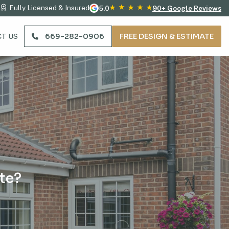
Fully Licensed & Insured
5.0
90+ Google Reviews
669-282-0906
FREE DESIGN & ESTIMATE
T US
te?