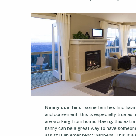
Nanny quarters
– some families find havin
and convenient, this is especially true a
are working from home. Having this extra 
nanny can be a great way to have someone
assist if an emergency happens. This is a