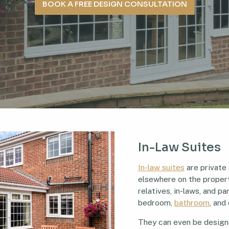
BOOK A FREE DESIGN CONSULTATION
In-Law Suites
In-law suites
are private
elsewhere on the propert
relatives, in-laws, and 
bedroom,
bathroom
, and
They can even be design