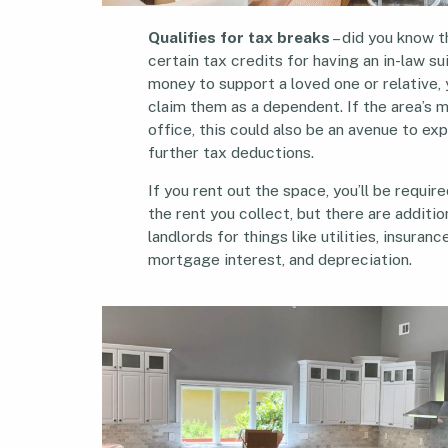
Qualifies for tax breaks
– did you know t
certain tax credits for having an in-law sui
money to support a loved one or relative,
claim them as a dependent. If the area’s 
office, this could also be an avenue to exp
further tax deductions.
If you rent out the space, you’ll be requir
the rent you collect, but there are additi
landlords for things like utilities, insuran
mortgage interest, and depreciation.