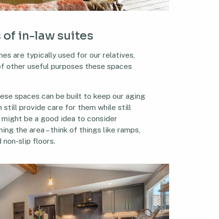
 of in-law suites
es are typically used for our relatives,
 of other useful purposes these spaces
hese spaces can be built to keep our aging
still provide care for them while still
t might be a good idea to consider
ing the area – think of things like ramps,
 non-slip floors.