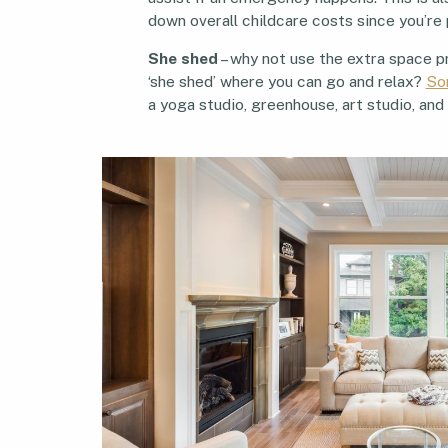
down overall childcare costs since you’re 
She shed
– why not use the extra space pr
‘she shed’ where you can go and relax?
So
a yoga studio, greenhouse, art studio, an