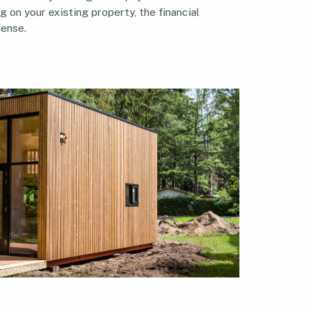
g on your existing property, the financial
ense.