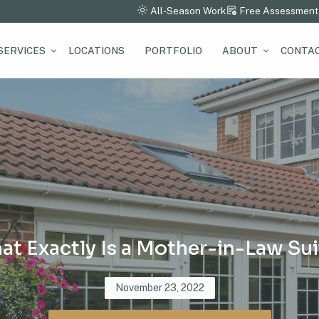
All-Season Work
Free Assessment
SERVICES
LOCATIONS
PORTFOLIO
ABOUT
CONTAC
at Exactly Is a Mother-in-Law Sui
Posted
November 23, 2022
on