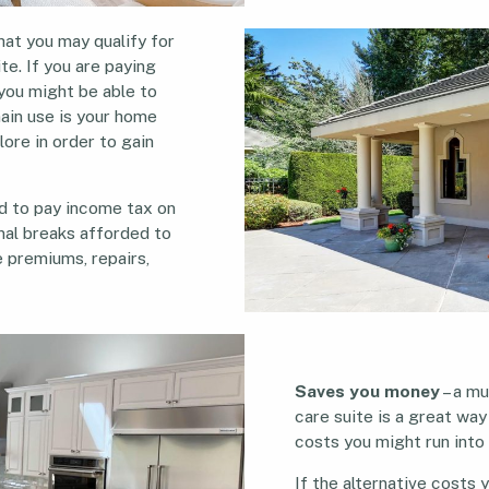
hat you may qualify for
te. If you are paying
 you might be able to
main use is your home
lore in order to gain
ed to pay income tax on
onal breaks afforded to
ce premiums, repairs,
Saves you money
– a mu
care suite is a great way
costs you might run into
If the alternative costs