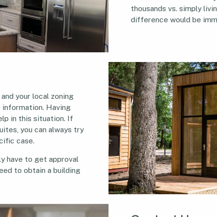
thousands vs. simply livin
difference would be imm
 and your local zoning
s information. Having
p in this situation. If
uites, you can always try
cific case.
ely have to get approval
eed to obtain a building
.