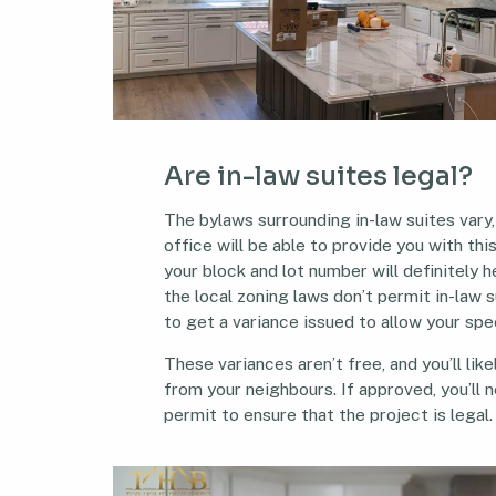
Are in-law suites legal?
The bylaws surrounding in-law suites vary,
office will be able to provide you with thi
your block and lot number will definitely hel
the local zoning laws don’t permit in-law s
to get a variance issued to allow your spe
These variances aren’t free, and you’ll lik
from your neighbours. If approved, you’ll n
permit to ensure that the project is legal