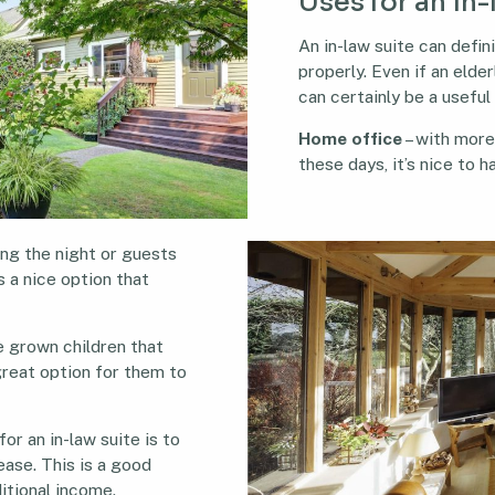
Uses for an in-
An in-law suite can defin
properly. Even if an elderl
can certainly be a useful
Home office
– with mor
these days, it’s nice to 
ing the night or guests
s a nice option that
e grown children that
a great option for them to
or an in-law suite is to
lease. This is a good
itional income.