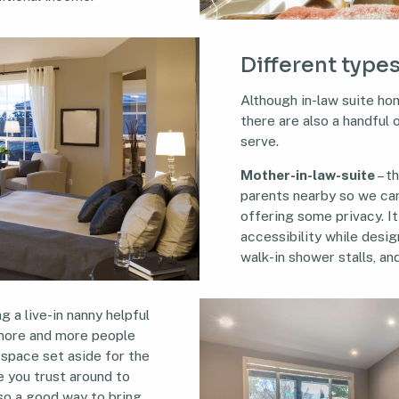
Different types
Although in-law suite hom
there are also a handful
serve.
Mother-in-law-suite
– t
parents nearby so we can 
offering some privacy. I
accessibility while design
walk-in shower stalls, and
g a live-in nanny helpful
s more and more people
space set aside for the
 you trust around to
lso a good way to bring