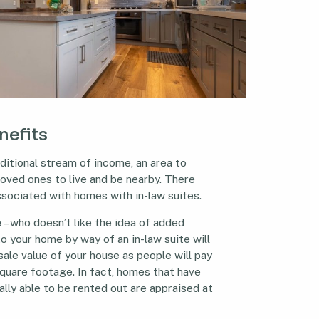
enefits
ditional stream of income, an area to
 loved ones to live and be nearby. There
sociated with homes with in-law suites.
e
– who doesn’t like the idea of added
o your home by way of an in-law suite will
sale value of your house as people will pay
square footage. In fact, homes that have
ally able to be rented out are appraised at