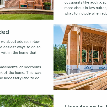
occupants like adding ac
more about in-law suites
what to include when ad
dded
 go about adding in-law
he easiest ways to do so
e within the home that
 basements, or bedrooms
ck of the home. This way,
he necessary land to do