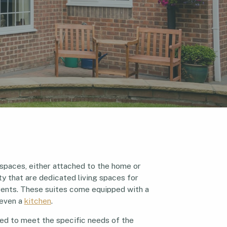
 spaces, either attached to the home or
y that are dedicated living spaces for
parents. These suites come equipped with a
 even a
kitchen
.
ed to meet the specific needs of the