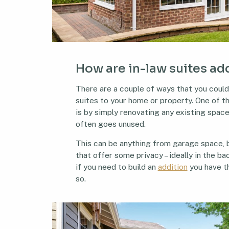
How are in-law suites a
There are a couple of ways that you could
suites to your home or property. One of t
is by simply renovating any existing spac
often goes unused.
This can be anything from garage space,
that offer some privacy – ideally in the ba
if you need to build an
addition
you have t
so.