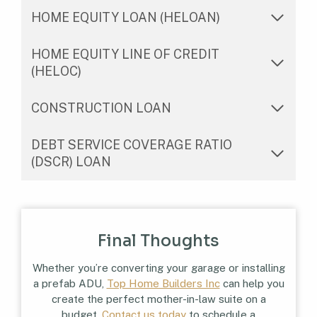
HOME EQUITY LOAN (HELOAN)
HOME EQUITY LINE OF CREDIT
(HELOC)
CONSTRUCTION LOAN
DEBT SERVICE COVERAGE RATIO
(DSCR) LOAN
Final Thoughts
Whether you’re converting your garage or installing
a prefab ADU,
Top Home Builders Inc
can help you
create the perfect mother-in-law suite on a
budget.
Contact us today
to schedule a