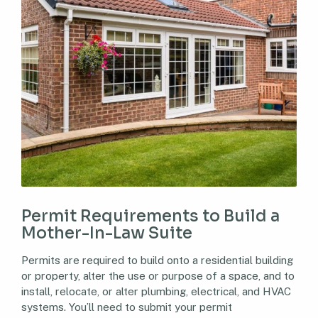
Permit Requirements to Build a
Mother-In-Law Suite
Permits are required to build onto a residential building
or property, alter the use or purpose of a space, and to
install, relocate, or alter plumbing, electrical, and HVAC
systems. You’ll need to submit your permit