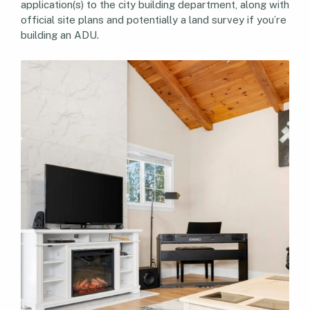
application(s) to the city building department, along with
official site plans and potentially a land survey if you’re
building an ADU.