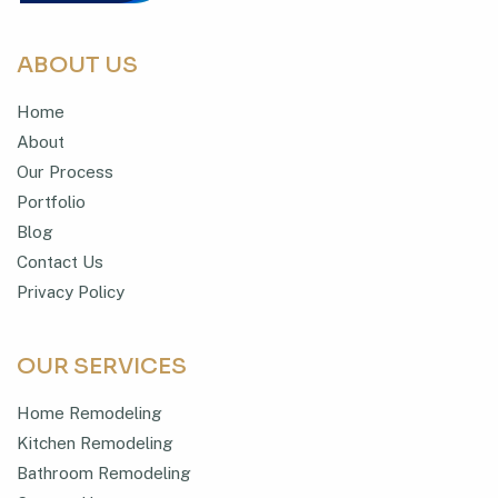
ABOUT US
Home
About
Our Process
Portfolio
Blog
Contact Us
Privacy Policy
OUR SERVICES
Home Remodeling
Kitchen Remodeling
Bathroom Remodeling