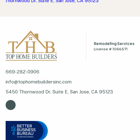
Thornwood Dr. Suite E, San Jose, CA 95123
Remodeling Services
License # 1066571
669-282-0906
info@tophomebuildersinc.com
5450 Thornwood Dr. Suite E, San Jose, CA 95123