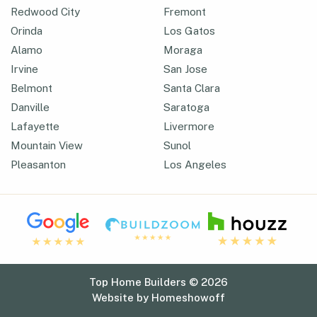
Redwood City
Fremont
Orinda
Los Gatos
Alamo
Moraga
Irvine
San Jose
Belmont
Santa Clara
Danville
Saratoga
Lafayette
Livermore
Mountain View
Sunol
Pleasanton
Los Angeles
Top Home Builders © 2026
Website by
Homeshowoff