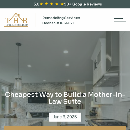
5.0
90+ Google Reviews
Remodeling Services
License # 1066571
Cheapest Way to Build a Mother-In-
Law Suite
Posted
June 6, 2025
on