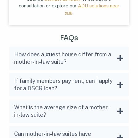
consultation or explore our
ADU solutions near
you
.
FAQs
How does a guest house differ from a
mother-in-law suite?
If family members pay rent, can I apply
for a DSCR loan?
What is the average size of a mother-
in-law suite?
Can mother-in-law suites have