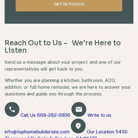
Reach Out to Us – We’re Here to
Listen
Send us a message about your project, and one of our
representatives will get back to you.
Whether you are planning a kitchen, bathroom, ADU,
addition, or full home remodel, we are here to answer your
questions and guide you through the process.
Call Us
669-282-0906
Write to us
info@tophomebuildersinc.com
Our Location
5450