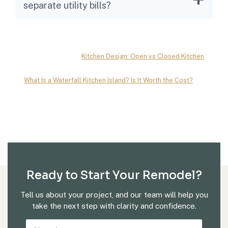
separate utility bills?
Kitchen Design: Open vs Closed Kitchen
What Is a Waterfall Kitchen Island? Is It Worth the Cost?
Ready to Start Your Remodel?
Tell us about your project, and our team will help you
take the next step with clarity and confidence.