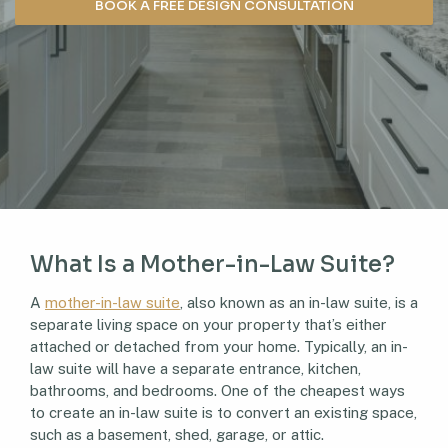
BOOK A FREE DESIGN CONSULTATION
What Is a Mother-in-Law Suite?
A
mother-in-law suite
, also known as an in-law suite, is a
separate living space on your property that’s either
attached or detached from your home. Typically, an in-
law suite will have a separate entrance, kitchen,
bathrooms, and bedrooms. One of the cheapest ways
to create an in-law suite is to convert an existing space,
such as a basement, shed, garage, or attic.