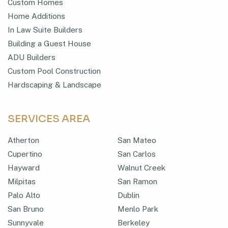
Custom Homes
Home Additions
In Law Suite Builders
Building a Guest House
ADU Builders
Custom Pool Construction
Hardscaping & Landscape
SERVICES AREA
Atherton
San Mateo
Cupertino
San Carlos
Hayward
Walnut Creek
Milpitas
San Ramon
Palo Alto
Dublin
San Bruno
Menlo Park
Sunnyvale
Berkeley