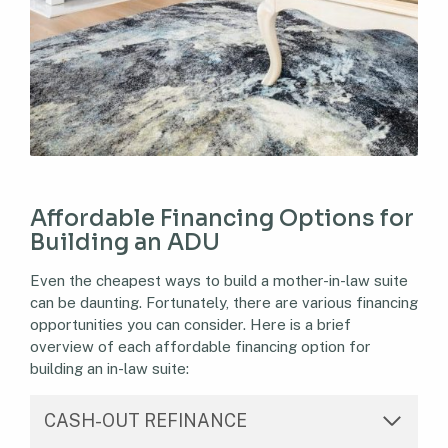
Affordable Financing Options for
Building an ADU
Even the cheapest ways to build a mother-in-law suite
can be daunting. Fortunately, there are various financing
opportunities you can consider. Here is a brief
overview of each affordable financing option for
building an in-law suite:
CASH-OUT REFINANCE