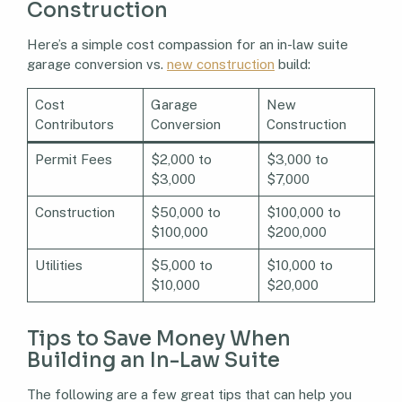
Construction
Here’s a simple cost compassion for an in-law suite
garage conversion vs.
new construction
build:
Cost
Garage
New
Contributors
Conversion
Construction
Permit Fees
$2,000 to
$3,000 to
$3,000
$7,000
Construction
$50,000 to
$100,000 to
$100,000
$200,000
Utilities
$5,000 to
$10,000 to
$10,000
$20,000
Tips to Save Money When
Building an In-Law Suite
The following are a few great tips that can help you