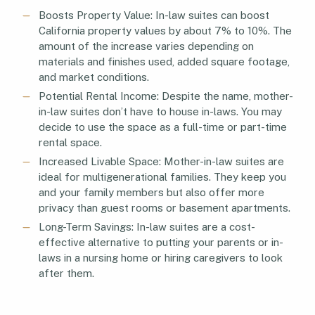
Boosts Property Value: In-law suites can boost
California property values by about 7% to 10%. The
amount of the increase varies depending on
materials and finishes used, added square footage,
and market conditions.
Potential Rental Income: Despite the name, mother-
in-law suites don’t have to house in-laws. You may
decide to use the space as a full-time or part-time
rental space.
Increased Livable Space: Mother-in-law suites are
ideal for multigenerational families. They keep you
and your family members but also offer more
privacy than guest rooms or basement apartments.
Long-Term Savings: In-law suites are a cost-
effective alternative to putting your parents or in-
laws in a nursing home or hiring caregivers to look
after them.