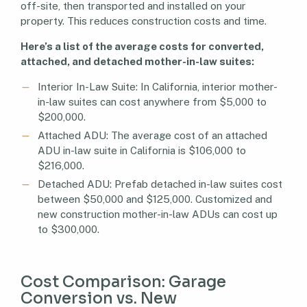
off-site, then transported and installed on your
property. This reduces construction costs and time.
Here’s a list of the average costs for converted,
attached, and detached mother-in-law suites:
Interior In-Law Suite: In California, interior mother-
in-law suites can cost anywhere from $5,000 to
$200,000.
Attached ADU: The average cost of an attached
ADU in-law suite in California is $106,000 to
$216,000.
Detached ADU: Prefab detached in-law suites cost
between $50,000 and $125,000. Customized and
new construction mother-in-law ADUs can cost up
to $300,000.
Cost Comparison: Garage
Conversion vs. New