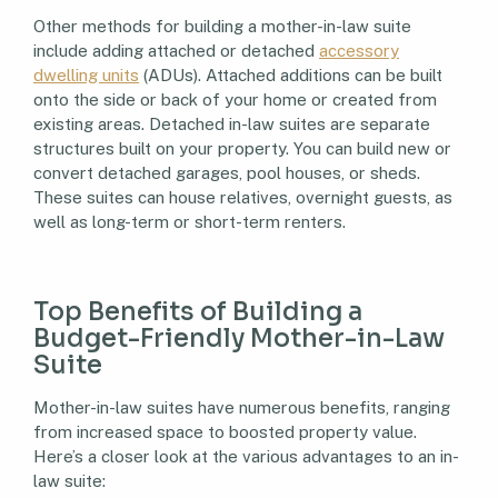
Other methods for building a mother-in-law suite
include adding attached or detached
accessory
dwelling units
(ADUs). Attached additions can be built
onto the side or back of your home or created from
existing areas. Detached in-law suites are separate
structures built on your property. You can build new or
convert detached garages, pool houses, or sheds.
These suites can house relatives, overnight guests, as
well as long-term or short-term renters.
Top Benefits of Building a
Budget-Friendly Mother-in-Law
Suite
Mother-in-law suites have numerous benefits, ranging
from increased space to boosted property value.
Here’s a closer look at the various advantages to an in-
law suite: