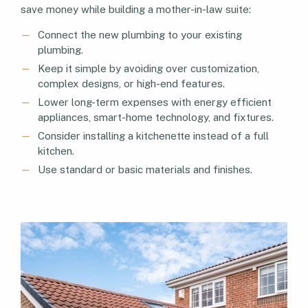
save money while building a mother-in-law suite:
Connect the new plumbing to your existing
plumbing.
Keep it simple by avoiding over customization,
complex designs, or high-end features.
Lower long-term expenses with energy efficient
appliances, smart-home technology, and fixtures.
Consider installing a kitchenette instead of a full
kitchen.
Use standard or basic materials and finishes.