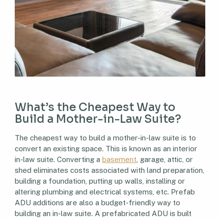
What’s the Cheapest Way to
Build a Mother-in-Law Suite?
The cheapest way to build a mother-in-law suite is to
convert an existing space. This is known as an interior
in-law suite. Converting a
basement
, garage, attic, or
shed eliminates costs associated with land preparation,
building a foundation, putting up walls, installing or
altering plumbing and electrical systems, etc. Prefab
ADU additions are also a budget-friendly way to
building an in-law suite. A prefabricated ADU is built