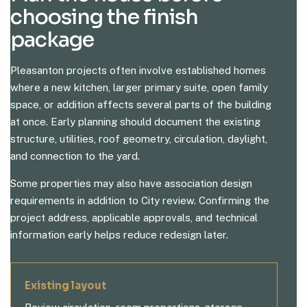
choosing the finish
package
Pleasanton projects often involve established homes
where a new kitchen, larger primary suite, open family
space, or addition affects several parts of the building
at once. Early planning should document the existing
structure, utilities, roof geometry, circulation, daylight,
and connection to the yard.
Some properties may also have association design
requirements in addition to City review. Confirming the
project address, applicable approvals, and technical
information early helps reduce redesign later.
Existing layout