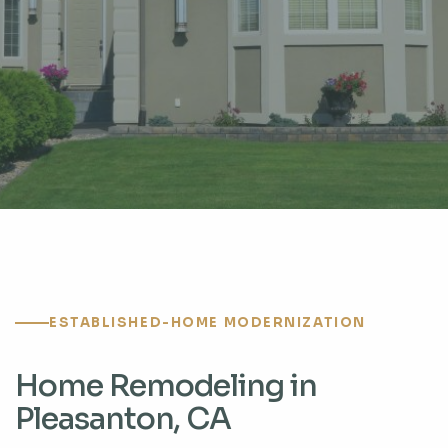
ESTABLISHED-HOME MODERNIZATION
Home Remodeling in
Pleasanton, CA