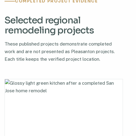
COMPLETED PROJECT EVIDENCE
Selected regional
remodeling projects
These published projects demonstrate completed
work and are not presented as Pleasanton projects.
Each title keeps the verified project location.