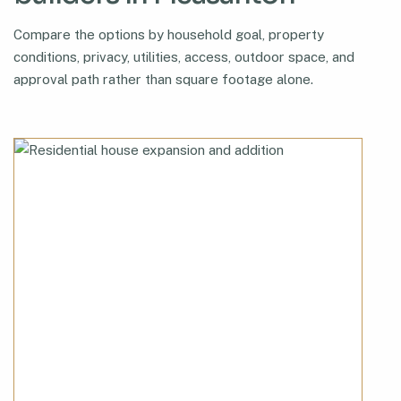
Compare the options by household goal, property
conditions, privacy, utilities, access, outdoor space, and
approval path rather than square footage alone.