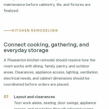
maintenance before cabinetry, tile, and fixtures are
finalized.
KITCHEN REMODELING
Connect cooking, gathering, and
everyday storage
A Pleasanton kitchen remodel should resolve how the
room works with dining, family, pantry, and outdoor
areas. Clearances, appliance access, lighting, ventilation,
electrical needs, and cabinet dimensions should be
coordinated before orders are placed.
01
Layout and clearances
Test work aisles, seating, door swings, appliance
access, and circulation through adjacent rooms.