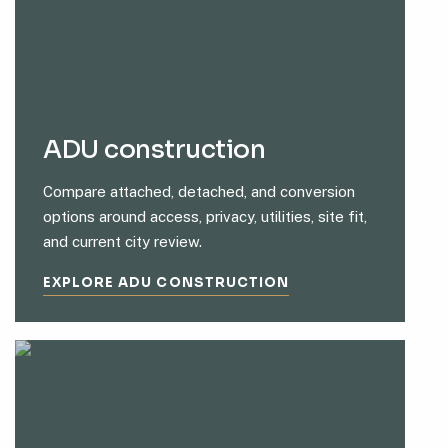
ADU construction
Compare attached, detached, and conversion
options around access, privacy, utilities, site fit,
and current city review.
EXPLORE ADU CONSTRUCTION