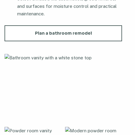
and surfaces for moisture control and practical
maintenance.
Plan a bathroom remodel