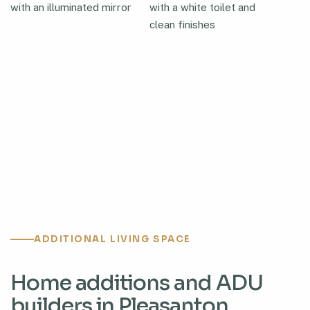
ADDITIONAL LIVING SPACE
Home additions and ADU
builders in Pleasanton