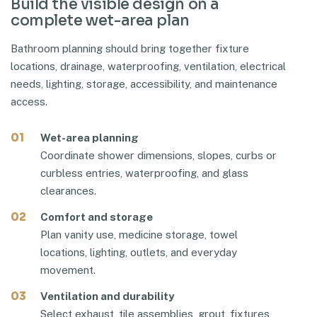
Build the visible design on a
complete wet-area plan
Bathroom planning should bring together fixture
locations, drainage, waterproofing, ventilation, electrical
needs, lighting, storage, accessibility, and maintenance
access.
01
Wet-area planning
Coordinate shower dimensions, slopes, curbs or
curbless entries, waterproofing, and glass
clearances.
02
Comfort and storage
Plan vanity use, medicine storage, towel
locations, lighting, outlets, and everyday
movement.
03
Ventilation and durability
Select exhaust, tile assemblies, grout, fixtures,