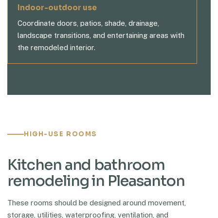
Indoor-outdoor use
Coordinate doors, patios, shade, drainage,
landscape transitions, and entertaining areas with
the remodeled interior.
HIGH-USE ROOMS
Kitchen and bathroom
remodeling in Pleasanton
These rooms should be designed around movement,
storage, utilities, waterproofing, ventilation, and