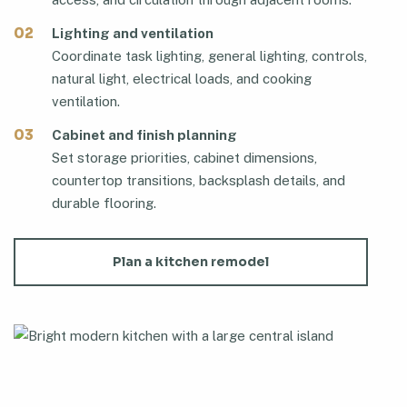
02
Lighting and ventilation
Coordinate task lighting, general lighting, controls,
natural light, electrical loads, and cooking
ventilation.
03
Cabinet and finish planning
Set storage priorities, cabinet dimensions,
countertop transitions, backsplash details, and
durable flooring.
Plan a kitchen remodel