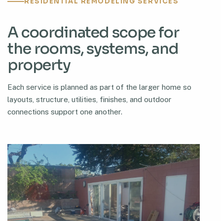
RESIDENTIAL REMODELING SERVICES
A coordinated scope for
the rooms, systems, and
property
Each service is planned as part of the larger home so
layouts, structure, utilities, finishes, and outdoor
connections support one another.