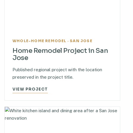
WHOLE-HOME REMODEL · SAN JOSE
Home Remodel Project in San
Jose
Published regional project with the location
preserved in the project title.
VIEW PROJECT