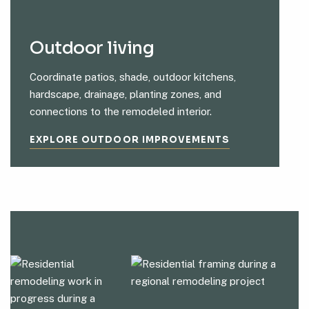
Outdoor living
Coordinate patios, shade, outdoor kitchens,
hardscape, drainage, planting zones, and
connections to the remodeled interior.
EXPLORE OUTDOOR IMPROVEMENTS