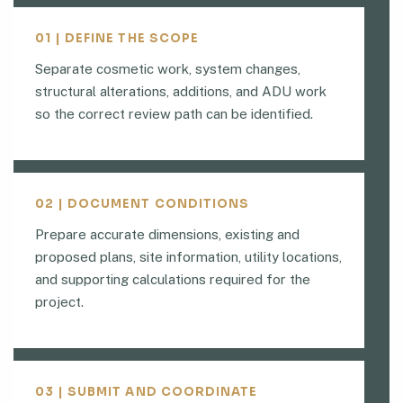
01 | DEFINE THE SCOPE
Separate cosmetic work, system changes,
structural alterations, additions, and ADU work
so the correct review path can be identified.
02 | DOCUMENT CONDITIONS
Prepare accurate dimensions, existing and
proposed plans, site information, utility locations,
and supporting calculations required for the
project.
03 | SUBMIT AND COORDINATE