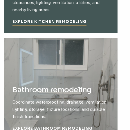
clearances, lighting, ventilation, utilities, and
nearby living areas.
EXPLORE KITCHEN REMODELING
Bathroom remodeling
Coordinate waterproofing, drainage, ventilation,
lighting, storage, fixture locations, and durable
finish transitions.
EXPLORE BATHROOM REMODELING