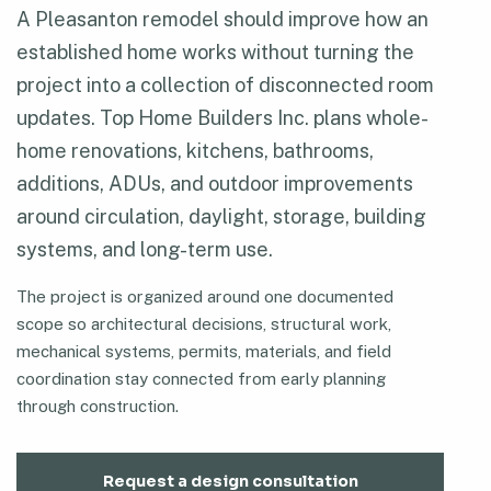
A Pleasanton remodel should improve how an
established home works without turning the
project into a collection of disconnected room
updates. Top Home Builders Inc. plans whole-
home renovations, kitchens, bathrooms,
additions, ADUs, and outdoor improvements
around circulation, daylight, storage, building
systems, and long-term use.
The project is organized around one documented
scope so architectural decisions, structural work,
mechanical systems, permits, materials, and field
coordination stay connected from early planning
through construction.
Request a design consultation