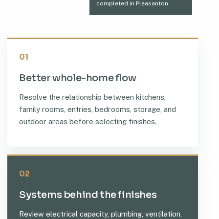
completed in Pleasanton.
01
Better whole-home flow
Resolve the relationship between kitchens,
family rooms, entries, bedrooms, storage, and
outdoor areas before selecting finishes.
02
Systems behind the finishes
Review electrical capacity, plumbing, ventilation,