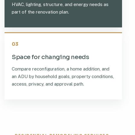
HVAC, lighting, structure, and energy needs as
part of the renovation plan.
03
Space for changing needs
Compare reconfiguration, a home addition, and
an ADU by household goals, property conditions,
access, privacy, and approval path.