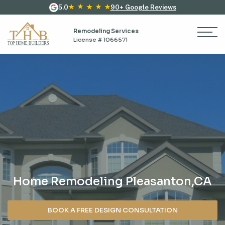
5.0
90+ Google Reviews
Remodeling Services
License # 1066571
Home Remodeling Pleasanton,CA
BOOK A FREE DESIGN CONSULTATION