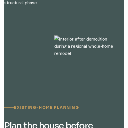
EXISTING-HOME PLANNING
Plan the house before