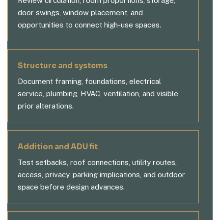
Review circulation, room proportions, storage,
door swings, window placement, and
opportunities to connect high-use spaces.
Structure and systems
Document framing, foundations, electrical
service, plumbing, HVAC, ventilation, and visible
prior alterations.
Addition and ADU fit
Test setbacks, roof connections, utility routes,
access, privacy, parking implications, and outdoor
space before design advances.