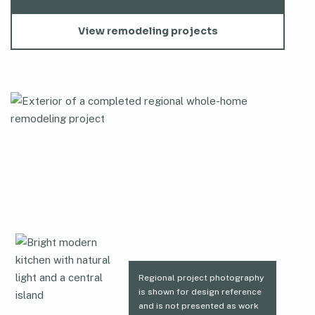
View remodeling projects
Regional project photography
is shown for design reference
and is not presented as work