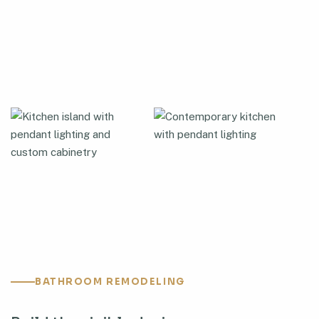
BATHROOM REMODELING