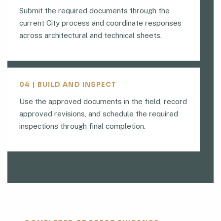
Submit the required documents through the
current City process and coordinate responses
across architectural and technical sheets.
04 | BUILD AND INSPECT
Use the approved documents in the field, record
approved revisions, and schedule the required
inspections through final completion.