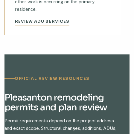
other work is occurring on the primary
residence.
REVIEW ADU SERVICES
OFFICIAL REVIEW RESOURCES
Pleasanton remodeling
permits and plan review
Permit requirements depend on the project address
and exact scope. Structural changes, additions, ADUs,