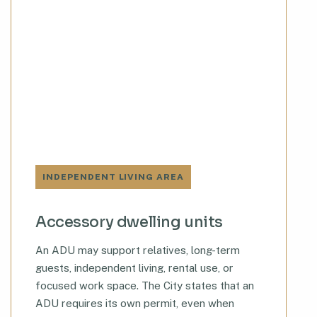
INDEPENDENT LIVING AREA
Accessory dwelling units
An ADU may support relatives, long-term
guests, independent living, rental use, or
focused work space. The City states that an
ADU requires its own permit, even when