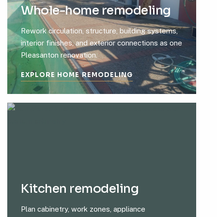
Whole-home remodeling
Rework circulation, structure, building systems,
interior finishes, and exterior connections as one
Pleasanton renovation.
EXPLORE HOME REMODELING
Kitchen remodeling
Plan cabinetry, work zones, appliance