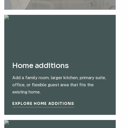
Home additions
Add a family room, larger kitchen, primary suite,
office, or flexible guest area that fits the
existing home.
EXPLORE HOME ADDITIONS