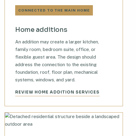
CONNECTED TO THE MAIN HOME
Home additions
An addition may create a larger kitchen,
family room, bedroom suite, office, or
flexible guest area. The design should
address the connection to the existing
foundation, roof, floor plan, mechanical
systems, windows, and yard.
REVIEW HOME ADDITION SERVICES