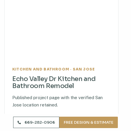
KITCHEN AND BATHROOM · SAN JOSE
Echo Valley Dr Kitchen and
Bathroom Remodel
Published project page with the verified San
Jose location retained.
VIEW PROJECT
669-282-0906
FREE DESIGN & ESTIMATE