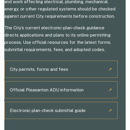
and work affecting electrical, plumbing, mechanical,
energy, or other regulated systems should be checked
against current City requirements before construction.
The City’s current electronic-plan-check guidance
directs applications and plans to its online permitting
process. Use official resources for the latest forms,
submittal requirements, fees, and adopted codes.
City permits, forms and fees
↗
Official Pleasanton ADU information
↗
Electronic plan-check submittal guide
↗