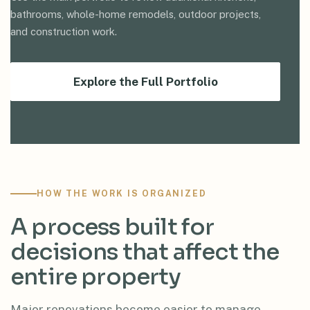
bathrooms, whole-home remodels, outdoor projects,
and construction work.
Explore the Full Portfolio
HOW THE WORK IS ORGANIZED
A process built for
decisions that affect the
entire property
Major renovations become easier to manage