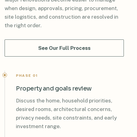
when design, approvals, pricing, procurement,
site logistics, and construction are resolved in
the right order.
See Our Full Process
PHASE 01
Property and goals review
Discuss the home, household priorities,
desired rooms, architectural concerns,
privacy needs, site constraints, and early
investment range.