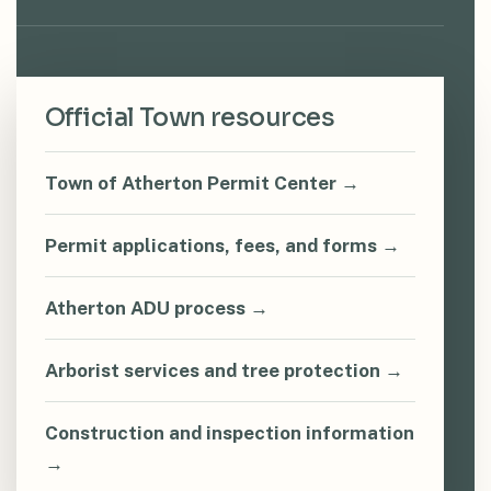
Official Town resources
Town of Atherton Permit Center →
Permit applications, fees, and forms →
Atherton ADU process →
Arborist services and tree protection →
Construction and inspection information
→