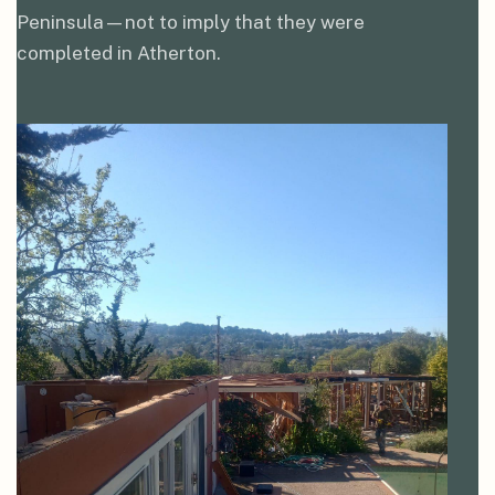
Peninsula—not to imply that they were
completed in Atherton.