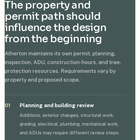
The property and
permit path should
influence the design
from the beginning
Atherton maintains its own permit, planning,
inspection, ADU, construction-hours, and tree-
protection resources. Requirements vary by
property and proposed scope.
01
Planning and building review
Additions, exterior changes, structural work,
grading, electrical, plumbing, mechanical work,
and ADUs may require different review steps.