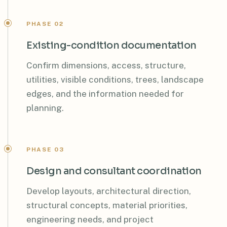
PHASE 02
Existing-condition documentation
Confirm dimensions, access, structure,
utilities, visible conditions, trees, landscape
edges, and the information needed for
planning.
PHASE 03
Design and consultant coordination
Develop layouts, architectural direction,
structural concepts, material priorities,
engineering needs, and project