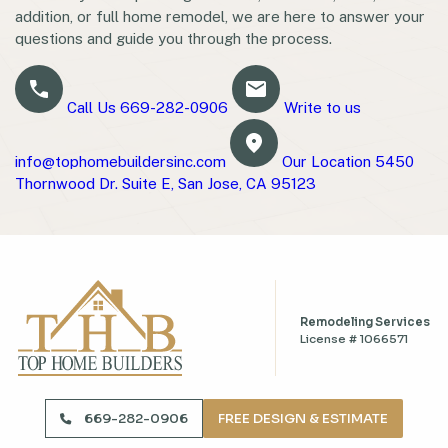
addition, or full home remodel, we are here to answer your
questions and guide you through the process.
Call Us
669-282-0906
Write to us
info@tophomebuildersinc.com
Our Location
5450
Thornwood Dr. Suite E, San Jose, CA 95123
Remodeling Services
License # 1066571
669-282-0906
669-282-0906
FREE DESIGN & ESTIMATE
info@tophomebuildersinc.com