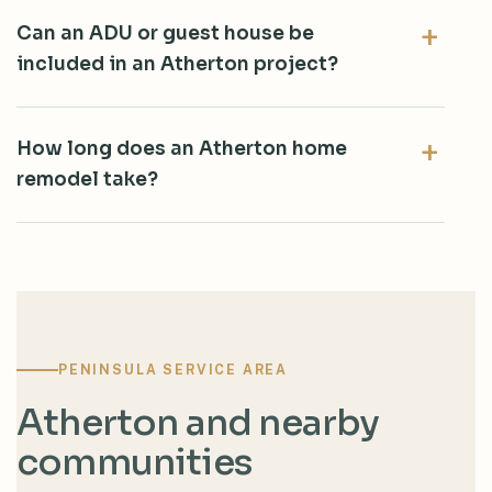
Can an ADU or guest house be
included in an Atherton project?
How long does an Atherton home
remodel take?
PENINSULA SERVICE AREA
Atherton and nearby
communities