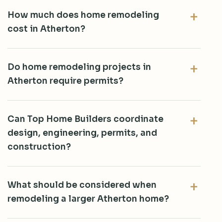
How much does home remodeling
cost in Atherton?
Do home remodeling projects in
Atherton require permits?
Can Top Home Builders coordinate
design, engineering, permits, and
construction?
What should be considered when
remodeling a larger Atherton home?