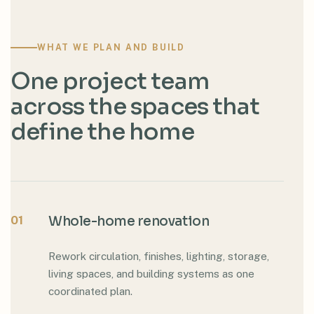
WHAT WE PLAN AND BUILD
One project team
across the spaces that
define the home
01
Whole-home renovation
Rework circulation, finishes, lighting, storage,
living spaces, and building systems as one
coordinated plan.