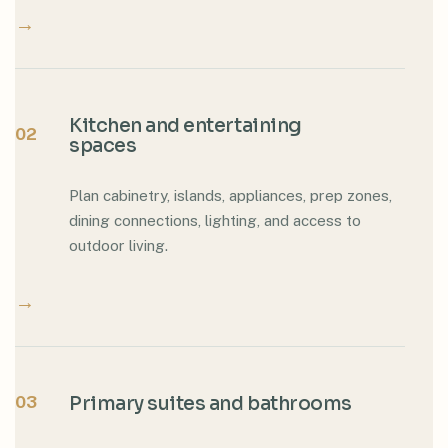
→
Kitchen and entertaining
02
spaces
Plan cabinetry, islands, appliances, prep zones,
dining connections, lighting, and access to
outdoor living.
→
03
Primary suites and bathrooms