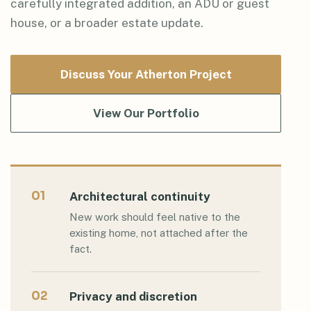
carefully integrated addition, an ADU or guest
house, or a broader estate update.
Discuss Your Atherton Project
View Our Portfolio
01
Architectural continuity
New work should feel native to the
existing home, not attached after the
fact.
02
Privacy and discretion