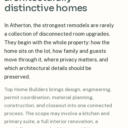
distinctive homes
In Atherton, the strongest remodels are rarely
a collection of disconnected room upgrades.
They begin with the whole property: how the
home sits on the lot, how family and guests
move through it, where privacy matters, and
which architectural details should be
preserved.
Top Home Builders brings design, engineering,
permit coordination, material planning,
construction, and closeout into one connected
process. The scope may involve a kitchen and
primary suite, a full interior renovation, a