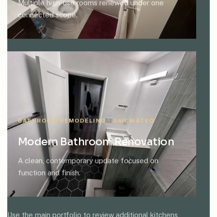
Multiple high-use rooms renewed under one
connected scope.
BATHROOM REMODELING · SAN MATEO
Modern Bathroom Renovation
A clean, contemporary update focused on
function and finish.
Use the main portfolio to review additional kitchens,