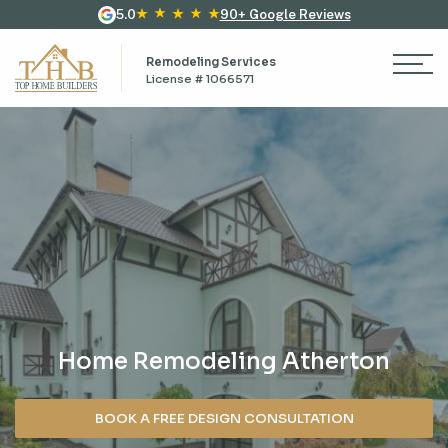
5.0
90+ Google Reviews
Remodeling Services
License # 1066571
Home Remodeling Atherton
BOOK A FREE DESIGN CONSULTATION