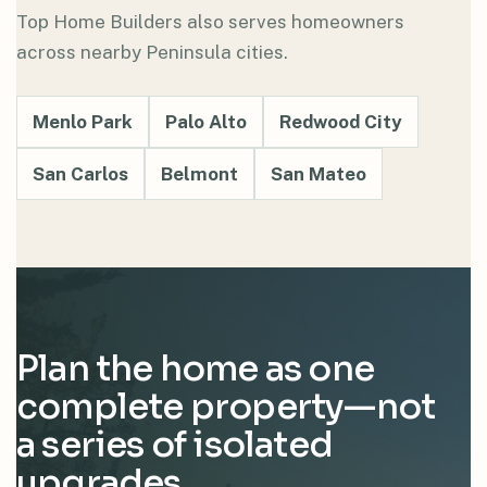
Top Home Builders also serves homeowners
across nearby Peninsula cities.
Menlo Park
Palo Alto
Redwood City
San Carlos
Belmont
San Mateo
Plan the home as one
complete property—not
a series of isolated
upgrades.