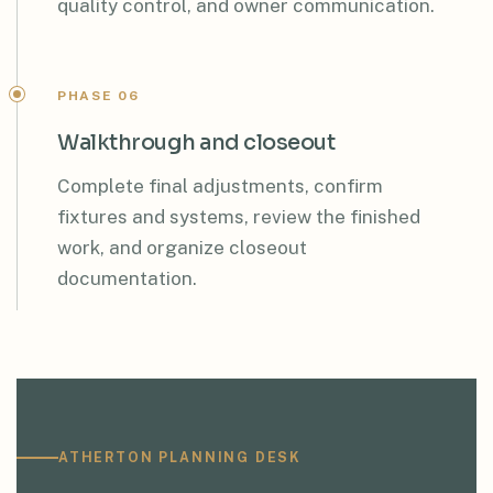
quality control, and owner communication.
PHASE 06
Walkthrough and closeout
Complete final adjustments, confirm
fixtures and systems, review the finished
work, and organize closeout
documentation.
ATHERTON PLANNING DESK