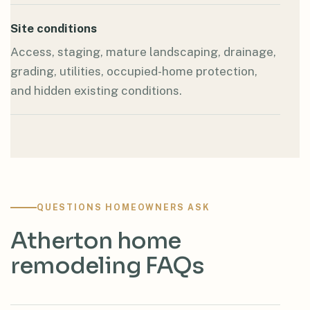
Site conditions
Access, staging, mature landscaping, drainage,
grading, utilities, occupied-home protection,
and hidden existing conditions.
QUESTIONS HOMEOWNERS ASK
Atherton home
remodeling FAQs