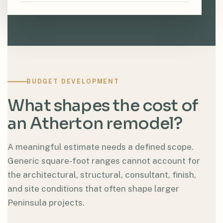
BUDGET DEVELOPMENT
What shapes the cost of
an Atherton remodel?
A meaningful estimate needs a defined scope.
Generic square-foot ranges cannot account for
the architectural, structural, consultant, finish,
and site conditions that often shape larger
Peninsula projects.