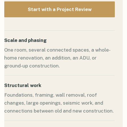
Start with a Project Review
Scale and phasing
One room, several connected spaces, a whole-
home renovation, an addition, an ADU, or
ground-up construction.
Structural work
Foundations, framing, wall removal, roof
changes, large openings, seismic work, and
connections between old and new construction.