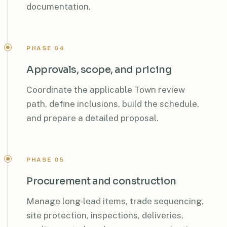
documentation.
PHASE 04
Approvals, scope, and pricing
Coordinate the applicable Town review
path, define inclusions, build the schedule,
and prepare a detailed proposal.
PHASE 05
Procurement and construction
Manage long-lead items, trade sequencing,
site protection, inspections, deliveries,