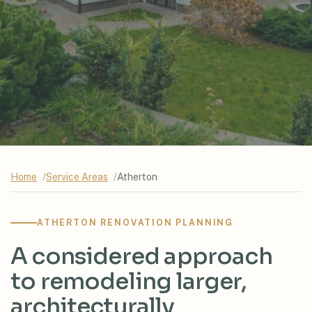
Home
Service Areas
Atherton
ATHERTON RENOVATION PLANNING
A considered approach
to remodeling larger,
architecturally