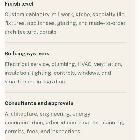
Finish level
Custom cabinetry, millwork, stone, specialty tile,
fixtures, appliances, glazing, and made-to-order
architectural details.
Building systems
Electrical service, plumbing, HVAC, ventilation,
insulation, lighting, controls, windows, and
smart-home integration.
Consultants and approvals
Architecture, engineering, energy
documentation, arborist coordination, planning,
permits, fees, and inspections.