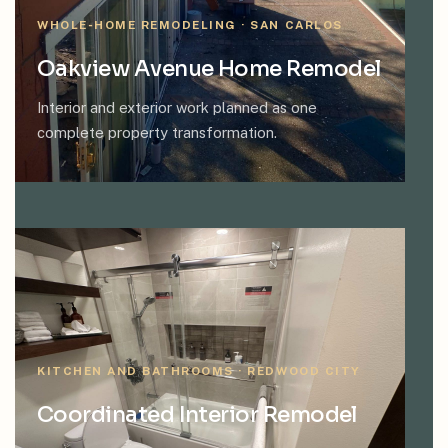
WHOLE-HOME REMODELING · SAN CARLOS
Oakview Avenue Home Remodel
Interior and exterior work planned as one
complete property transformation.
KITCHEN AND BATHROOMS · REDWOOD CITY
Coordinated Interior Remodel