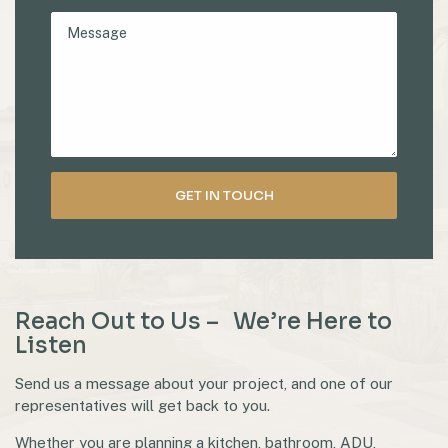
Reach Out to Us – We’re Here to
Listen
Send us a message about your project, and one of our
representatives will get back to you.
Whether you are planning a kitchen, bathroom, ADU,