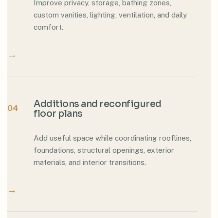
Improve privacy, storage, bathing zones,
custom vanities, lighting, ventilation, and daily
comfort.
→
Additions and reconfigured
04
floor plans
Add useful space while coordinating rooflines,
foundations, structural openings, exterior
materials, and interior transitions.
→