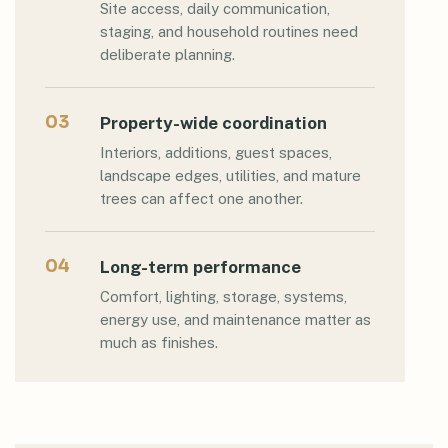
Site access, daily communication,
staging, and household routines need
deliberate planning.
03
Property-wide coordination
Interiors, additions, guest spaces,
landscape edges, utilities, and mature
trees can affect one another.
04
Long-term performance
Comfort, lighting, storage, systems,
energy use, and maintenance matter as
much as finishes.