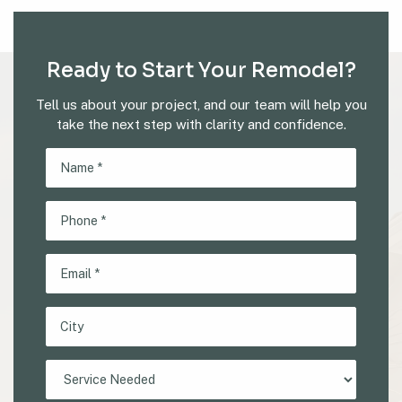
Ready to Start Your Remodel?
Tell us about your project, and our team will help you
take the next step with clarity and confidence.