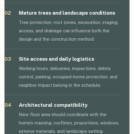
02
Mature trees and landscape conditions
Tree protection, root zones, excavation, staging,
access, and drainage can influence both the
design and the construction method.
03
Site access and daily logistics
Working hours, deliveries, inspections, debris
control, parking, occupied-home protection, and
neighbor impact belong in the schedule.
04
Architectural compatibility
New floor area should coordinate with the
home’s massing, rooflines, proportions, windows,
exterior materials, and landscape setting.