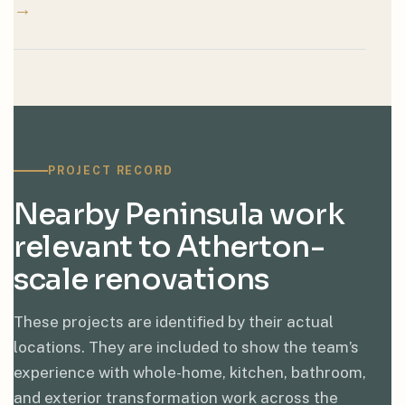
→
PROJECT RECORD
Nearby Peninsula work
relevant to Atherton-
scale renovations
These projects are identified by their actual
locations. They are included to show the team’s
experience with whole-home, kitchen, bathroom,
and exterior transformation work across the