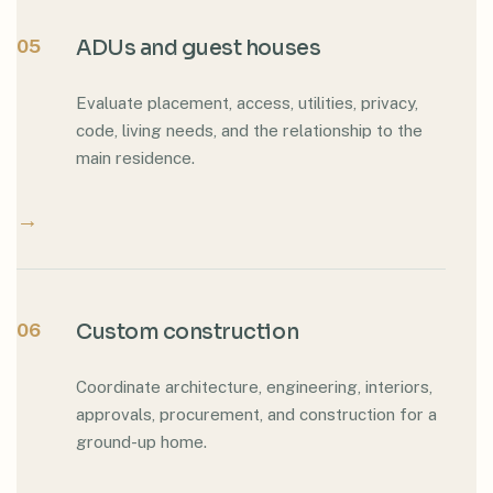
05
ADUs and guest houses
Evaluate placement, access, utilities, privacy,
code, living needs, and the relationship to the
main residence.
→
06
Custom construction
Coordinate architecture, engineering, interiors,
approvals, procurement, and construction for a
ground-up home.