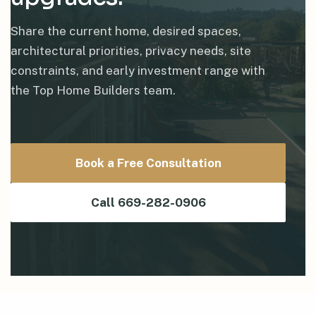
Share the current home, desired spaces,
architectural priorities, privacy needs, site
constraints, and early investment range with
the Top Home Builders team.
Book a Free Consultation
Call 669-282-0906