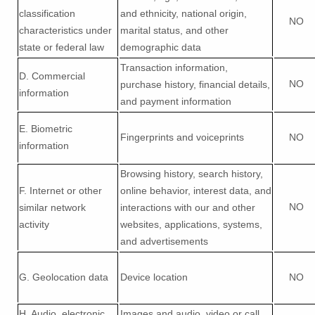
classification
and ethnicity, national origin,
NO
characteristics under
marital status, and other
state or federal law
demographic data
Transaction information,
D
. Commercial
NO
purchase history, financial details,
information
and payment information
E
. Biometric
Fingerprints and voiceprints
NO
information
Browsing history, search history,
F
. Internet or other
online
behavior
, interest data, and
NO
similar network
interactions with our and other
activity
websites, applications, systems,
and advertisements
G
. Geolocation data
Device location
NO
H
. Audio, electronic,
Images and audio, video or call