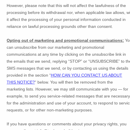
However, please note that this will not affect the lawfulness of the
processing before its withdrawal nor,
when applicable law allows,
wi
it affect the processing of your personal information conducted in
reliance on lawful processing grounds other than consent.
Opting out of marketing and promotional communications:
Yo
can unsubscribe from our marketing and promotional
communications at any time by
clicking on the unsubscribe link in
the emails that we send,
replying
“STOP” or “UNSUBSCRIBE”
to th
SMS messages that we send,
or by contacting us using the details
provided in the section
“
HOW CAN YOU CONTACT US ABOUT
THIS NOTICE?
“
below. You will then be removed from the
marketing lists. However, we may still communicate with you — for
example, to send you service-related messages that are necessary
for the administration and use of your account, to respond to servi
requests, or for other non-marketing purposes.
If you have questions or comments about your privacy rights, you