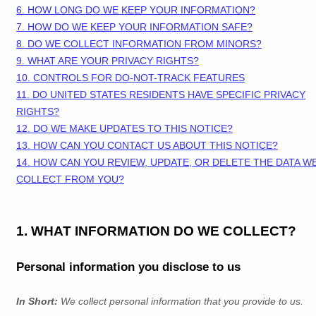
6. HOW LONG DO WE KEEP YOUR INFORMATION?
7. HOW DO WE KEEP YOUR INFORMATION SAFE?
8. DO WE COLLECT INFORMATION FROM MINORS?
9. WHAT ARE YOUR PRIVACY RIGHTS?
10. CONTROLS FOR DO-NOT-TRACK FEATURES
11. DO UNITED STATES RESIDENTS HAVE SPECIFIC PRIVACY
RIGHTS?
12. DO WE MAKE UPDATES TO THIS NOTICE?
13. HOW CAN YOU CONTACT US ABOUT THIS NOTICE?
14. HOW CAN YOU REVIEW, UPDATE, OR DELETE THE DATA W
COLLECT FROM YOU?
1. WHAT INFORMATION DO WE COLLECT?
Personal information you disclose to us
In Short:
We collect personal information that you provide to us.