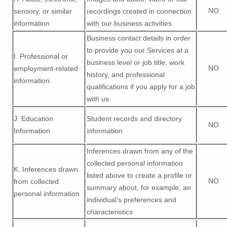
NO
sensory, or similar
recordings created in connection
information
with our business activities
Business contact details in order
to provide you our Services at a
I
. Professional or
business level or job title, work
NO
employment-related
history, and professional
information
qualifications if you apply for a job
with us
J
. Education
Student records and directory
NO
Information
information
Inferences drawn from any of the
collected personal information
K
. Inferences drawn
listed above to create a profile or
NO
from collected
summary about, for example, an
personal information
individual’s preferences and
characteristics