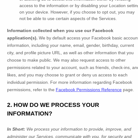
access to the information or by disabling your Location settin
on your device. However, if you choose to opt out, you may
not be able to use certain aspects of the Services.
Information collected when you use our Facebook
application(s).
We by default access your
Facebook basic accoun
information, including your name, email, gender, birthday, current
city, and profile picture URL, as well as other information that you
choose to make public. We may also request access to other
permissions related to your account, such as friends, check-ins, an
likes, and you may choose to grant or deny us access to each
individual permission. For more information regarding Facebook
permissions, refer to the
Facebook Permissions Reference
page.
2. HOW DO WE PROCESS YOUR
INFORMATION?
In Short:
We process your information to provide, improve, and
administer our Services, communicate with you, for security and