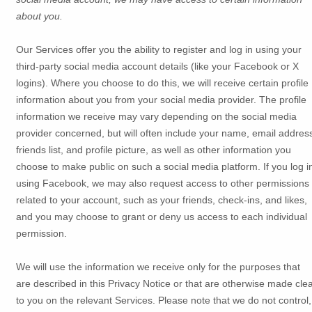
about you.
Our Services offer you the ability to register and log in using your
third-party social media account details (like your Facebook or X
logins). Where you choose to do this, we will receive certain profile
information about you from your social media provider. The profile
information we receive may vary depending on the social media
provider concerned, but will often include your name, email addres
friends list, and profile picture, as well as other information you
choose to make public on such a social media platform.
If you log i
using Facebook, we may also request access to other permissions
related to your account, such as your friends, check-ins, and likes,
and you may choose to grant or deny us access to each individual
permission.
We will use the information we receive only for the purposes that
are described in this Privacy Notice or that are otherwise made cle
to you on the relevant Services. Please note that we do not control,