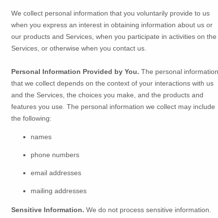
We collect personal information that you voluntarily provide to us
when you
express an interest in obtaining information about us or
our products and Services, when you participate in activities on the
Services, or otherwise when you contact us.
Personal Information Provided by You.
The personal informatio
that we collect depends on the context of your interactions with us
and the Services, the choices you make, and the products and
features you use. The personal information we collect may include
the following:
names
phone numbers
email addresses
mailing addresses
Sensitive Information.
We do not process sensitive information.