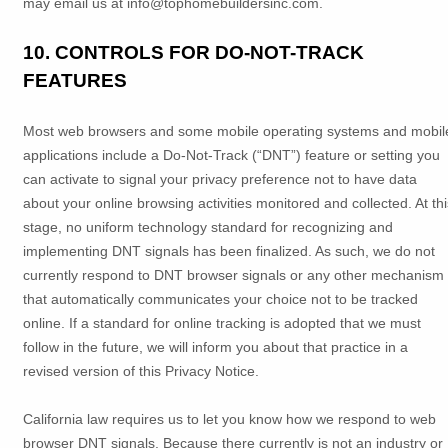
may email us at
info@tophomebuildersinc.com
.
10. CONTROLS FOR DO-NOT-TRACK
FEATURES
Most web browsers and some mobile operating systems and mobil
applications include a Do-Not-Track (
“DNT”
) feature or setting you
can activate to signal your privacy preference not to have data
about your online browsing activities monitored and collected. At thi
stage, no uniform technology standard for
recognizing
and
implementing DNT signals has been
finalized
. As such, we do not
currently respond to DNT browser signals or any other mechanism
that automatically communicates your choice not to be tracked
online. If a standard for online tracking is adopted that we must
follow in the future, we will inform you about that practice in a
revised version of this Privacy Notice.
California law requires us to let you know how we respond to web
browser DNT signals. Because there currently is not an industry or