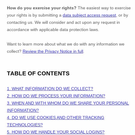
How do you exercise your rights?
The easiest way to exercise
your rights is by
submitting a
data subject access request
, or by
contacting us. We will consider and act upon any request in
accordance with applicable data protection laws.
Want to learn more about what we do with any information we
collect?
Review the Privacy Notice in full
.
TABLE OF CONTENTS
1. WHAT INFORMATION DO WE COLLECT?
2. HOW DO WE PROCESS YOUR INFORMATION?
3. WHEN AND WITH WHOM DO WE SHARE YOUR PERSONAL
INFORMATION?
4. DO WE USE COOKIES AND OTHER TRACKING
TECHNOLOGIES?
5. HOW DO WE HANDLE YOUR SOCIAL LOGINS?