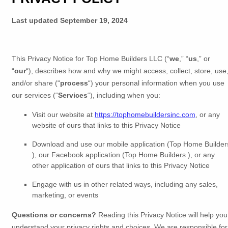
Last updated
September 19, 2024
This Privacy Notice for
Top Home Builders LLC
(
“
we
,” “
us
,” or
“
our
“
), describes how and why we might access, collect, store, use
and/or share (
“
process
“
) your personal information when you use
our services (
“
Services
“
), including when you:
Visit our website
at
https://tophomebuildersinc.com
, or any
website of ours that links to this Privacy Notice
Download and use
our mobile application
(
Top Home Builder
)
,
our Facebook application
(
Top Home Builders )
,
or any
other application of ours that links to this Privacy Notice
Engage with us in other related ways, including any sales,
marketing, or events
Questions or concerns?
Reading this Privacy Notice will help you
understand your privacy rights and choices. We are responsible for