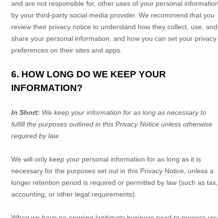
and are not responsible for, other uses of your personal informatio
by your third-party social media provider. We recommend that you
review their privacy notice to understand how they collect, use, and
share your personal information, and how you can set your privacy
preferences on their sites and apps.
6. HOW LONG DO WE KEEP YOUR
INFORMATION?
In Short:
We keep your information for as long as necessary to
fulfill
the purposes outlined in this Privacy Notice unless otherwise
required by law.
We will only keep your personal information for as long as it is
necessary for the purposes set out in this Privacy Notice, unless a
longer retention period is required or permitted by law (such as tax,
accounting, or other legal requirements).
When we have no ongoing legitimate business need to process yo