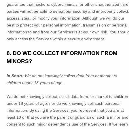
guarantee that hackers, cybercriminals, or other
unauthorized
third
parties will not be able to defeat our security and improperly collect
access, steal, or modify your information. Although we will do our
best to protect your personal information, transmission of personal
information to and from our Services is at your own risk. You shoul
only access the Services within a secure environment.
8. DO WE COLLECT INFORMATION FROM
MINORS?
In Short:
We do not knowingly collect data from or market to
children under 18 years of age
.
We do not knowingly collect, solicit data from, or market to children
under 18 years of age, nor do we knowingly sell such personal
information. By using the Services, you represent that you are at
least 18 or that you are the parent or guardian of such a minor and
consent to such minor dependent’s use of the Services. If we learn