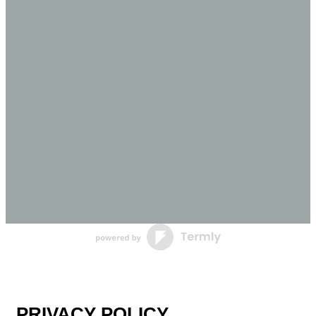
PRIVACY POLICY