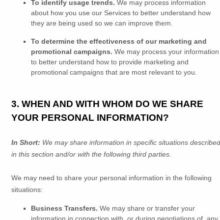
To identify usage trends.
We may process information
about how you use our Services to better understand how
they are being used so we can improve them.
To determine the effectiveness of our marketing and
promotional campaigns.
We may process your information
to better understand how to provide marketing and
promotional campaigns that are most relevant to you.
3. WHEN AND WITH WHOM DO WE SHARE
YOUR PERSONAL INFORMATION?
In Short:
We may share information in specific situations describe
in this section and/or with the following
third parties.
We
may need to share your personal information in the following
situations:
Business Transfers.
We may share or transfer your
information in connection with, or during negotiations of, any