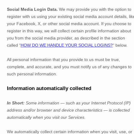
Social Media Login Data.
We may provide you with the option to
register with us using your existing social media account details, lik
your Facebook, X, or other social media account. If you choose to
register in this way, we will collect certain profile information about
you from the social media provider, as described in the section
called
“
HOW DO WE HANDLE YOUR SOCIAL LOGINS?
“
below.
All personal information that you provide to us must be true,
complete, and accurate, and you must notify us of any changes to
such personal information.
Information automatically collected
In Short:
Some information — such as your Internet Protocol (IP)
address and/or browser and device characteristics — is collected
automatically when you visit our Services.
We automatically collect certain information when you visit, use, or