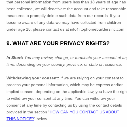
that personal information from users less than 18 years of age has
been collected, we will deactivate the account and take reasonable
measures to promptly delete such data from our records. If you
become aware of any data we may have collected from children
under age 18, please contact us at
info@tophomebuildersinc.com
.
9. WHAT ARE YOUR PRIVACY RIGHTS?
In Short:
You may review, change, or terminate your account at an
time, depending on your country, province, or state of residence.
Withdrawing your consent:
If we are relying on your consent to
process your personal information,
which may be express and/or
implied consent depending on the applicable law,
you have the righ
to withdraw your consent at any time. You can withdraw your
consent at any time by contacting us by using the contact details
provided in the section
“
HOW CAN YOU CONTACT US ABOUT
THIS NOTICE?
“
below
.