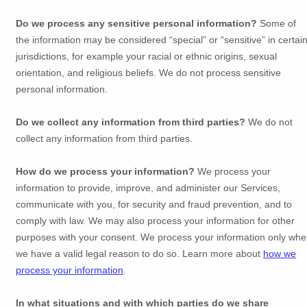
Do we process any sensitive personal information?
Some of
the information may be considered
“special” or “sensitive”
in certai
jurisdictions, for example your racial or ethnic origins, sexual
orientation, and religious beliefs.
We do not process sensitive
personal information.
Do we collect any information from third parties?
We do not
collect any information from third parties.
How do we process your information?
We process your
information to provide, improve, and administer our Services,
communicate with you, for security and fraud prevention, and to
comply with law. We may also process your information for other
purposes with your consent. We process your information only wh
we have a valid legal reason to do so. Learn more about
how we
process your information
.
In what situations and with which
parties do we share