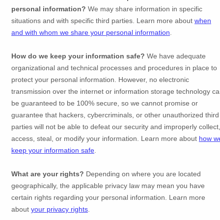
personal information?
We may share information in specific
situations and with specific
third parties. Learn more about
when
and with whom we share your personal information
.
How do we keep your information safe?
We have adequate
organizational
and technical processes and procedures in place to
protect your personal information. However, no electronic
transmission over the internet or information storage technology c
be guaranteed to be 100% secure, so we cannot promise or
guarantee that hackers, cybercriminals, or other
unauthorized
third
parties will not be able to defeat our security and improperly collect
access, steal, or modify your information. Learn more about
how w
keep your information safe
.
What are your rights?
Depending on where you are located
geographically, the applicable privacy law may mean you have
certain rights regarding your personal information. Learn more
about
your privacy rights
.