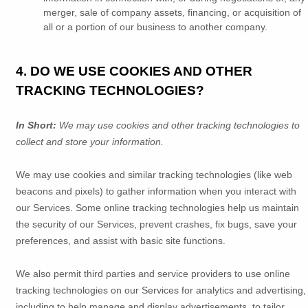
merger, sale of company assets, financing, or acquisition of
all or a portion of our business to another company.
4. DO WE USE COOKIES AND OTHER
TRACKING TECHNOLOGIES?
In Short:
We may use cookies and other tracking technologies to
collect and store your information.
We may use cookies and similar tracking technologies (like web
beacons and pixels) to gather information when you interact with
our Services. Some online tracking technologies help us maintain
the security of our Services
, prevent crashes, fix bugs, save your
preferences, and assist with basic site functions.
We also permit third parties and service providers to use online
tracking technologies on our Services for analytics and advertising,
including to help manage and display advertisements, to tailor