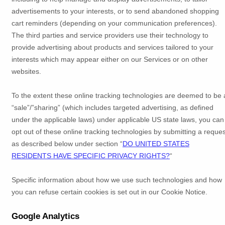
advertisements to your interests, or to send abandoned shopping
cart reminders (depending on your communication preferences).
The third parties and service providers use their technology to
provide advertising about products and services tailored to your
interests which may appear either on our Services or on other
websites.
To the extent these online tracking technologies are deemed to be 
“sale”/”sharing”
(which includes targeted advertising, as defined
under the applicable laws) under applicable US state laws, you can
opt out of these online tracking technologies by submitting a reques
as described below under section
“
DO UNITED STATES
RESIDENTS HAVE SPECIFIC PRIVACY RIGHTS?
“
Specific information about how we use such technologies and how
you can refuse certain cookies is set out in our Cookie Notice
.
Google Analytics