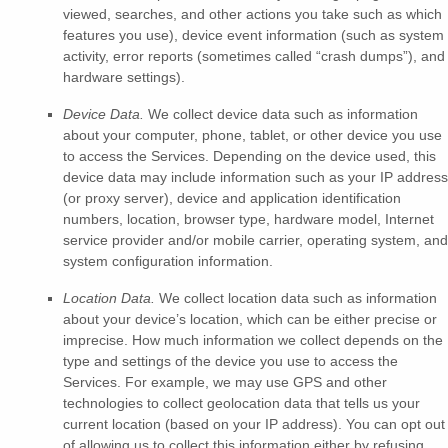
viewed, searches, and other actions you take such as which
features you use), device event information (such as system
activity, error reports (sometimes called
“crash dumps”
), and
hardware settings).
Device Data.
We collect device data such as information
about your computer, phone, tablet, or other device you use
to access the Services. Depending on the device used, this
device data may include information such as your IP address
(or proxy server), device and application identification
numbers, location, browser type, hardware model, Internet
service provider and/or mobile carrier, operating system, and
system configuration information.
Location Data.
We collect location data such as information
about your device’s location, which can be either precise or
imprecise. How much information we collect depends on the
type and settings of the device you use to access the
Services. For example, we may use GPS and other
technologies to collect geolocation data that tells us your
current location (based on your IP address). You can opt out
of allowing us to collect this information either by refusing