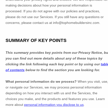
making decisions about how your personal information is
processed. If you do not agree with our policies and practices,
please do not use our Services.
If you still have any questions or
concerns, please contact us at
info@tophomebuildersinc.com
.
SUMMARY OF KEY POINTS
This summary provides key points from our Privacy Notice, bu
you can find out more details about any of these topics by
clicking the link following each key point or by using our
tabl
of contents
below to find the section you are looking for.
What personal information do we process?
When you visit, use
or navigate our Services, we may process personal information
depending on how you interact with us and the Services, the
choices you make, and the products and features you use. Learn
more about
personal information you disclose to us
.