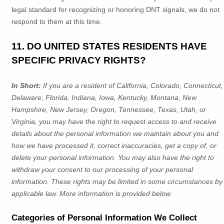
legal standard for
recognizing
or
honoring
DNT signals, we do not
respond to them at this time.
11. DO UNITED STATES RESIDENTS HAVE
SPECIFIC PRIVACY RIGHTS?
In Short:
If you are a resident of
California, Colorado, Connecticut,
Delaware, Florida, Indiana, Iowa, Kentucky, Montana, New
Hampshire, New Jersey, Oregon, Tennessee, Texas, Utah, or
Virginia
, you may have the right to request access to and receive
details about the personal information we maintain about you and
how we have processed it, correct inaccuracies, get a copy of, or
delete your personal information. You may also have the right to
withdraw your consent to our processing of your personal
information. These rights may be limited in some circumstances by
applicable law. More information is provided below.
Categories of Personal Information We Collect