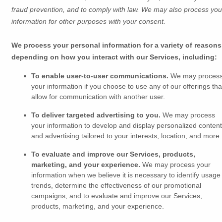
fraud prevention, and to comply with law. We may also process you
information for other purposes with your consent.
We process your personal information for a variety of reasons
depending on how you interact with our Services, including:
To enable user-to-user communications.
We may proces
your information if you choose to use any of our offerings tha
allow for communication with another user.
To deliver targeted advertising to you.
We may process
your information to develop and display
personalized
content
and advertising tailored to your interests, location, and more.
To evaluate and improve our Services, products,
marketing, and your experience.
We may process your
information when we believe it is necessary to identify usage
trends, determine the effectiveness of our promotional
campaigns, and to evaluate and improve our Services,
products, marketing, and your experience.