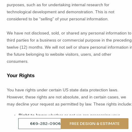
purposes, such as for undertaking internal research for
technological development and demonstration. This is not
considered to be
“selling”
of your personal information.
We have not disclosed, sold, or shared any personal information to
third parties for a business or commercial purpose in the preceding
twelve (12) months. We
will not sell or share personal information i
the future belonging to website visitors, users, and other
consumers.
Your Rights
You have rights under certain US state data protection laws.
However, these rights are not absolute, and in certain cases, we
may decline your request as permitted by law. These rights include
Right to know
whether or not we are processing your
personal data
669-282-0906
FREE DESIGN & ESTIMATE