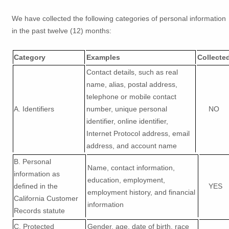
We have collected the following categories of personal information
in the past twelve (12) months:
Category
Examples
Collecte
Contact details, such as real
name, alias, postal address,
telephone or mobile contact
A. Identifiers
number, unique personal
NO
identifier, online identifier,
Internet Protocol address, email
address, and account name
B. Personal
Name, contact information,
information as
education, employment,
defined in the
YES
employment history, and financial
California Customer
information
Records statute
C
. Protected
Gender, age, date of birth, race