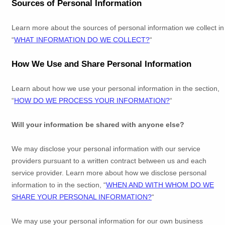
Sources of Personal Information
Learn more about the sources of personal information we collect in
“
WHAT INFORMATION DO WE COLLECT?
“
How We Use and Share Personal Information
Learn about how we use your personal information in the section,
“
HOW DO WE PROCESS YOUR INFORMATION?
“
Will your information be shared with anyone else?
We may disclose your personal information with our service
providers pursuant to a written contract between us and each
service provider. Learn more about how we disclose personal
information to in the section,
“
WHEN AND WITH WHOM DO WE
SHARE YOUR PERSONAL INFORMATION?
“
We may use your personal information for our own business