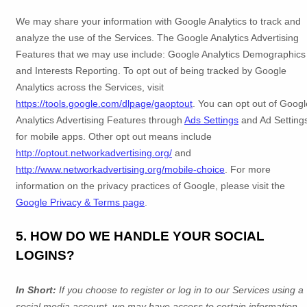
We may share your information with Google Analytics to track and
analyze
the use of the Services.
The Google Analytics Advertising
Features that we may use include:
Google Analytics Demographics
and Interests Reporting
.
To opt out of being tracked by Google
Analytics across the Services, visit
https://tools.google.com/dlpage/gaoptout
.
You can opt out of Googl
Analytics Advertising Features through
Ads Settings
and Ad Setting
for mobile apps. Other opt out means include
http://optout.networkadvertising.org/
and
http://www.networkadvertising.org/mobile-choice
.
For more
information on the privacy practices of Google, please visit the
Google Privacy & Terms page
.
5. HOW DO WE HANDLE YOUR SOCIAL
LOGINS?
In Short:
If you choose to register or log in to our Services using a
social media account, we may have access to certain information