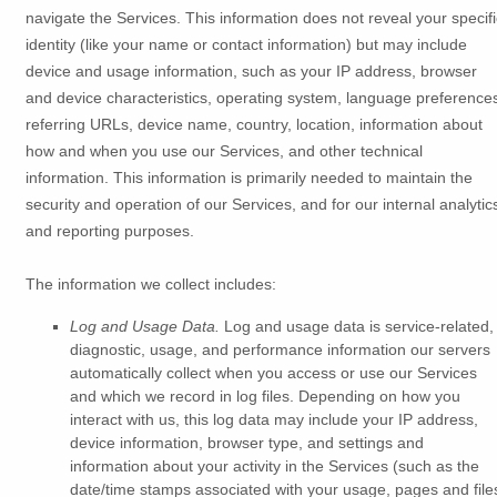
navigate the Services. This information does not reveal your specifi
identity (like your name or contact information) but may include
device and usage information, such as your IP address, browser
and device characteristics, operating system, language preference
referring URLs, device name, country, location, information about
how and when you use our Services, and other technical
information. This information is primarily needed to maintain the
security and operation of our Services, and for our internal analytic
and reporting purposes.
The information we collect includes:
Log and Usage Data.
Log and usage data is service-related,
diagnostic, usage, and performance information our servers
automatically collect when you access or use our Services
and which we record in log files. Depending on how you
interact with us, this log data may include your IP address,
device information, browser type, and settings and
information about your activity in the Services
(such as the
date/time stamps associated with your usage, pages and file