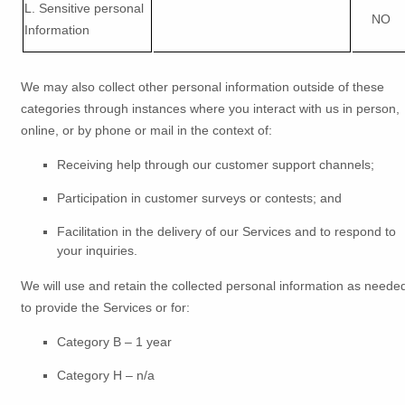
L
. Sensitive personal
NO
Information
We may also collect other personal information outside of these
categories through instances where you interact with us in person,
online, or by phone or mail in the context of:
Receiving help through our customer support channels;
Participation in customer surveys or contests; and
Facilitation in the delivery of our Services and to respond to
your inquiries.
We will use and retain the collected personal information as neede
to provide the Services or for:
Category B –
1 year
Category
H
–
n/a