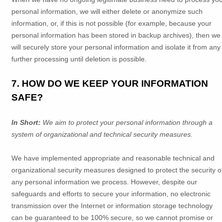
personal information, we will either delete or
anonymize
such
information, or, if this is not possible (for example, because your
personal information has been stored in backup archives), then we
will securely store your personal information and isolate it from any
further processing until deletion is possible.
7. HOW DO WE KEEP YOUR INFORMATION
SAFE?
In Short:
We aim to protect your personal information through a
system of
organizational
and technical security measures.
We have implemented appropriate and reasonable technical and
organizational
security measures designed to protect the security o
any personal information we process. However, despite our
safeguards and efforts to secure your information, no electronic
transmission over the Internet or information storage technology
can be guaranteed to be 100% secure, so we cannot promise or