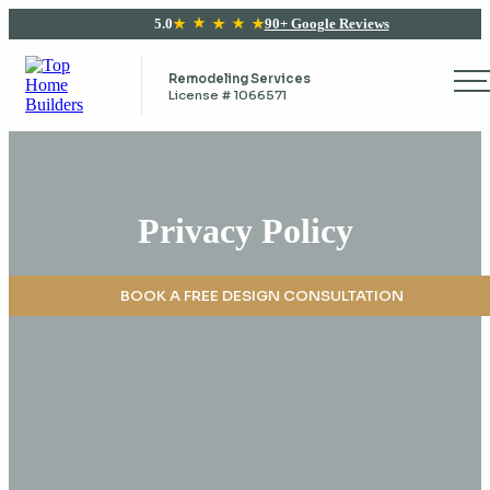
5.0
90+ Google Reviews
Remodeling Services
License # 1066571
Privacy Policy
BOOK A FREE DESIGN CONSULTATION