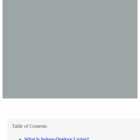
Table of Contents
What Is Indoor-Outdoor Living?