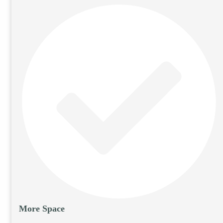
More Space