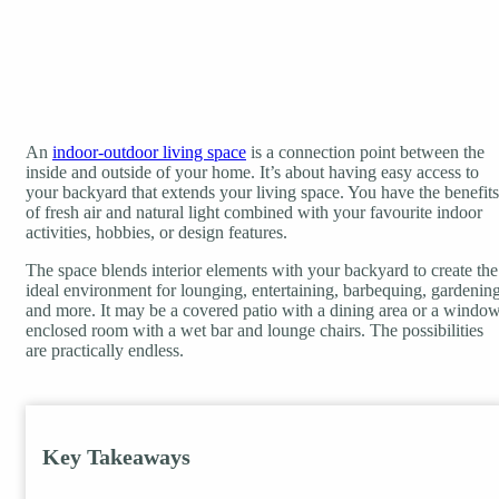
An
indoor-outdoor living space
is a connection point between the
inside and outside of your home. It’s about having easy access to
your backyard that extends your living space. You have the benefits
of fresh air and natural light combined with your favourite indoor
activities, hobbies, or design features.
The space blends interior elements with your backyard to create the
ideal environment for lounging, entertaining, barbequing, gardening
and more. It may be a covered patio with a dining area or a windo
enclosed room with a wet bar and lounge chairs. The possibilities
are practically endless.
Key Takeaways