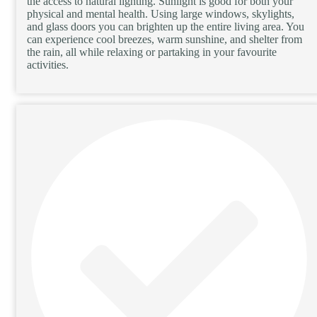
the access to natural lighting. Sunlight is good for both your
physical and mental health. Using large windows, skylights,
and glass doors you can brighten up the entire living area. You
can experience cool breezes, warm sunshine, and shelter from
the rain, all while relaxing or partaking in your favourite
activities.