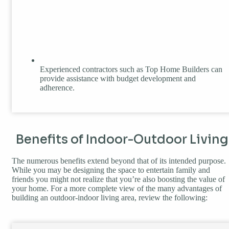
Experienced contractors such as Top Home Builders can
provide assistance with budget development and
adherence.
Benefits of Indoor-Outdoor Living
The numerous benefits extend beyond that of its intended purpose.
While you may be designing the space to entertain family and
friends you might not realize that you’re also boosting the value of
your home. For a more complete view of the many advantages of
building an outdoor-indoor living area, review the following: