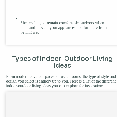
Shelters let you remain comfortable outdoors when it
rains and prevent your appliances and furniture from
getting wet.
Types of Indoor-Outdoor Living
Ideas
From modern covered spaces to rustic rooms, the type of style and
design you select is entirely up to you. Here is a list of the different
indoor-outdoor living ideas you can explore for inspiration: