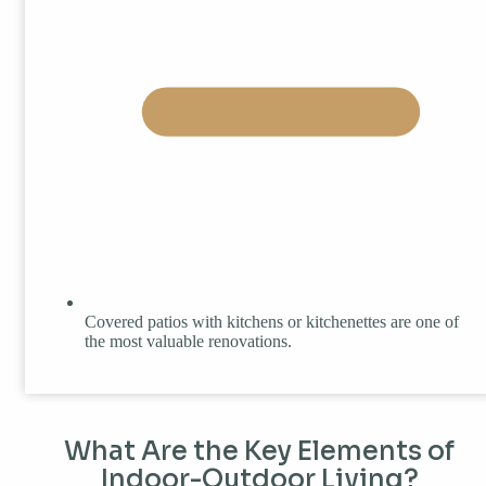
Covered patios with kitchens or kitchenettes are one of
the most valuable renovations.
What Are the Key Elements of
Indoor-Outdoor Living?