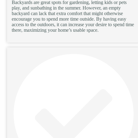
Backyards are great spots for gardening, letting kids or pets
play, and sunbathing in the summer. However, an empty
backyard can lack that extra comfort that might otherwise
encourage you to spend more time outside. By having easy
access to the outdoors, it can increase your desire to spend time
there, maximizing your home’s usable space.