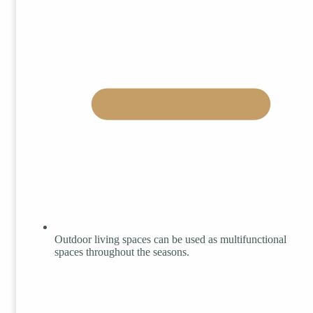
Outdoor living spaces can be used as multifunctional
spaces throughout the seasons.