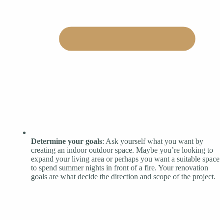
Determine your goals
: Ask yourself what you want by
creating an indoor outdoor space. Maybe you’re looking to
expand your living area or perhaps you want a suitable space
to spend summer nights in front of a fire. Your renovation
goals are what decide the direction and scope of the project.