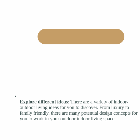
Explore different ideas
: There are a variety of indoor-
outdoor living ideas for you to discover. From luxury to
family friendly, there are many potential design concepts for
you to work in your outdoor indoor living space.