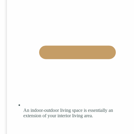
An indoor-outdoor living space is essentially an
extension of your interior living area.