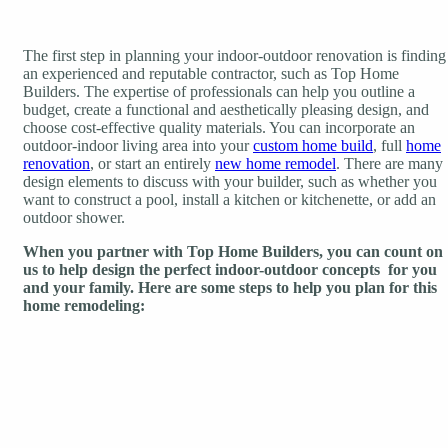
The first step in planning your indoor-outdoor renovation is finding
an experienced and reputable contractor, such as Top Home
Builders. The expertise of professionals can help you outline a
budget, create a functional and aesthetically pleasing design, and
choose cost-effective quality materials. You can incorporate an
outdoor-indoor living area into your
custom home build
, full
home
renovation
, or start an entirely
new home remodel
. There are many
design elements to discuss with your builder, such as whether you
want to construct a pool, install a kitchen or kitchenette, or add an
outdoor shower.
When you partner with Top Home Builders, you can count on
us to help design the perfect indoor-outdoor concepts for you
and your family. Here are some steps to help you plan for this
home remodeling: