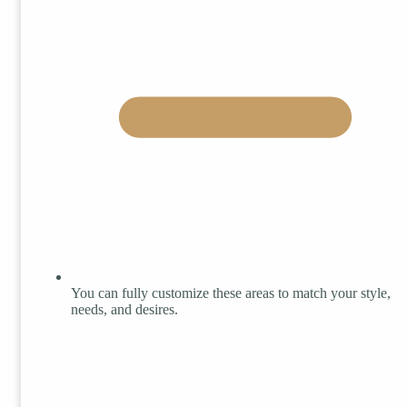
You can fully customize these areas to match your style,
needs, and desires.