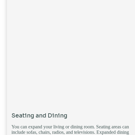
Seating and Dining
You can expand your living or dining room. Seating areas can
include sofas, chairs, radios, and televisions. Expanded dining