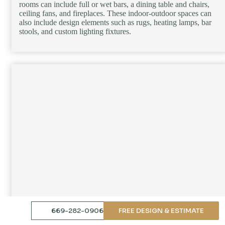
rooms can include full or wet bars, a dining table and chairs,
ceiling fans, and fireplaces. These indoor-outdoor spaces can
also include design elements such as rugs, heating lamps, bar
stools, and custom lighting fixtures.
669-282-0906
FREE DESIGN & ESTIMATE