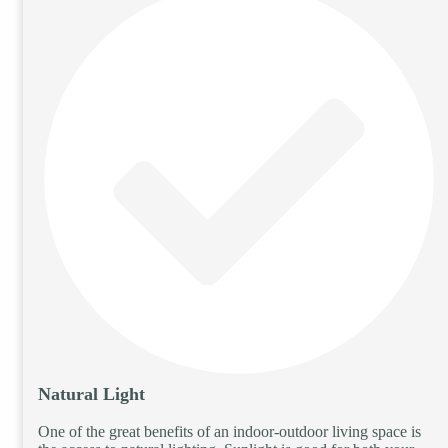
Natural Light
One of the great benefits of an indoor-outdoor living space is