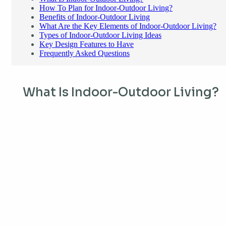
How To Plan for Indoor-Outdoor Living?
Benefits of Indoor-Outdoor Living
What Are the Key Elements of Indoor-Outdoor Living?
Types of Indoor-Outdoor Living Ideas
Key Design Features to Have
Frequently Asked Questions
What Is Indoor-Outdoor Living?