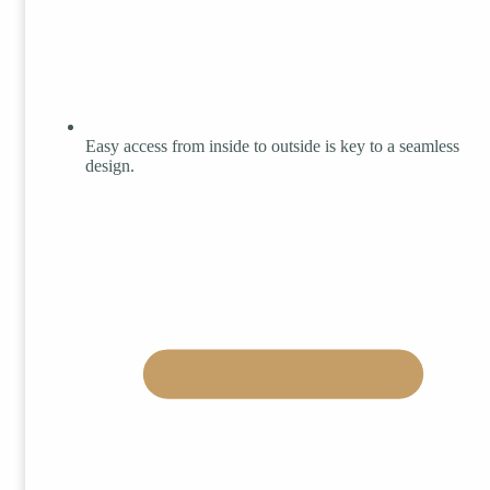
Easy access from inside to outside is key to a seamless
design.