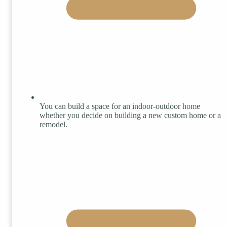
You can build a space for an indoor-outdoor home
whether you decide on building a new custom home or a
remodel.