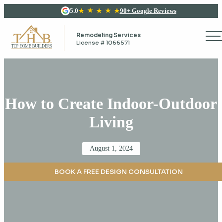
5.0
90+ Google Reviews
Remodeling Services
License # 1066571
How to Create Indoor-Outdoor
Living
Posted
August 1, 2024
on
BOOK A FREE DESIGN CONSULTATION