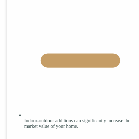
Indoor-outdoor additions can significantly increase the
market value of your home.