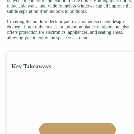
between the interior and exterior of the home. Folding glass doors,
retractable walls, and wide frameless windows can all improve the
subtle separation from indoors to outdoors.
Covering the outdoor deck or patio is another excellent design
element. It not only creates an indoor ambiance outdoors but also
offers protection for electronics, appliances, and seating areas,
allowing you to enjoy the space year-round.
Key Takeaways