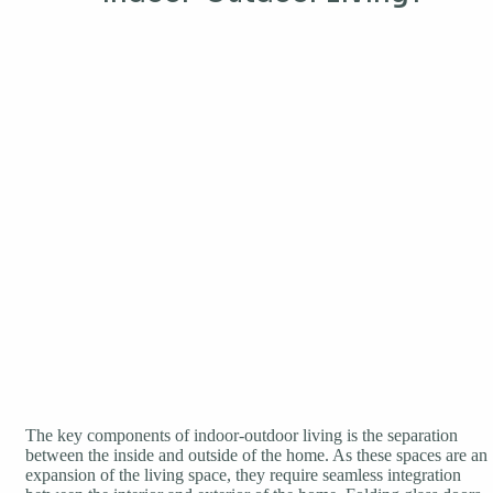
The key components of indoor-outdoor living is the separation
between the inside and outside of the home. As these spaces are an
expansion of the living space, they require seamless integration