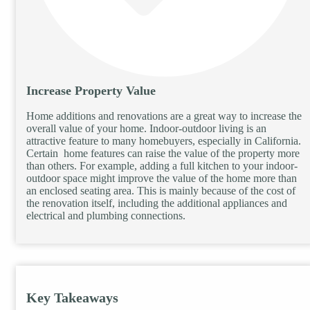
Increase Property Value
Home additions and renovations are a great way to increase the
overall value of your home. Indoor-outdoor living is an
attractive feature to many homebuyers, especially in California.
Certain home features can raise the value of the property more
than others. For example, adding a full kitchen to your indoor-
outdoor space might improve the value of the home more than
an enclosed seating area. This is mainly because of the cost of
the renovation itself, including the additional appliances and
electrical and plumbing connections.
Key Takeaways