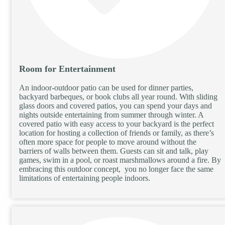
Room for Entertainment
An indoor-outdoor patio can be used for dinner parties,
backyard barbeques, or book clubs all year round. With sliding
glass doors and covered patios, you can spend your days and
nights outside entertaining from summer through winter. A
covered patio with easy access to your backyard is the perfect
location for hosting a collection of friends or family, as there’s
often more space for people to move around without the
barriers of walls between them. Guests can sit and talk, play
games, swim in a pool, or roast marshmallows around a fire. By
embracing this outdoor concept, you no longer face the same
limitations of entertaining people indoors.