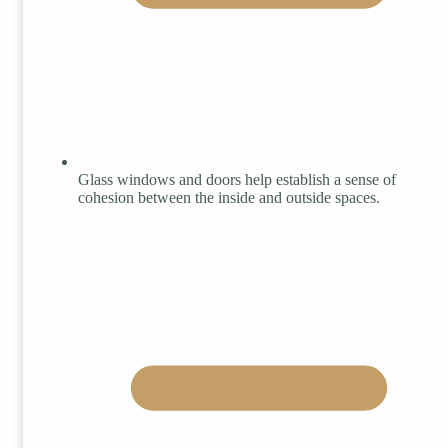
Glass windows and doors help establish a sense of
cohesion between the inside and outside spaces.