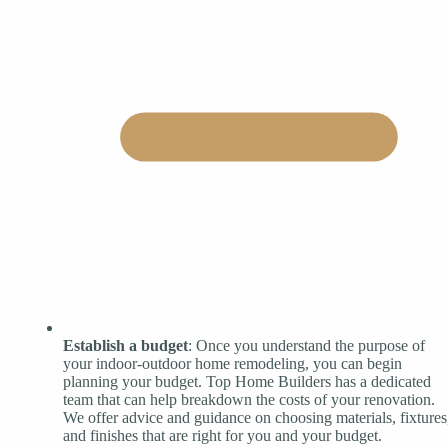
Establish a budget
: Once you understand the purpose of
your indoor-outdoor home remodeling, you can begin
planning your budget. Top Home Builders has a dedicated
team that can help breakdown the costs of your renovation.
We offer advice and guidance on choosing materials, fixtures
and finishes that are right for you and your budget.