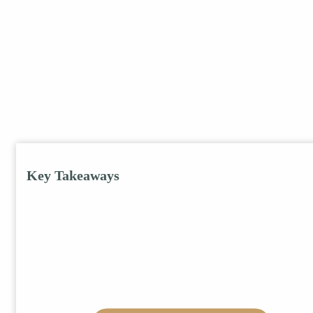
Key Takeaways