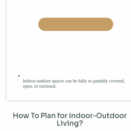
Indoor-outdoor spaces can be fully or partially covered,
open, or enclosed.
How To Plan for Indoor-Outdoor
Living?