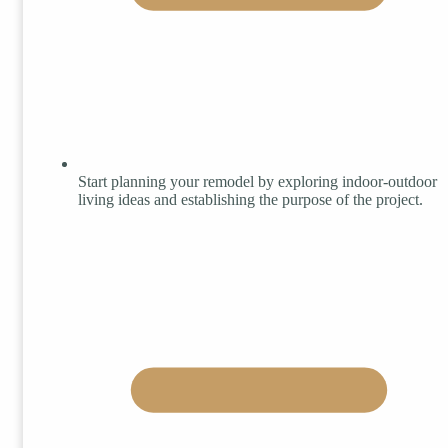
Start planning your remodel by exploring indoor-outdoor
living ideas and establishing the purpose of the project.