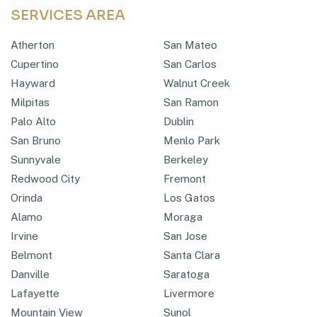
SERVICES AREA
Atherton
San Mateo
Cupertino
San Carlos
Hayward
Walnut Creek
Milpitas
San Ramon
Palo Alto
Dublin
San Bruno
Menlo Park
Sunnyvale
Berkeley
Redwood City
Fremont
Orinda
Los Gatos
Alamo
Moraga
Irvine
San Jose
Belmont
Santa Clara
Danville
Saratoga
Lafayette
Livermore
Mountain View
Sunol