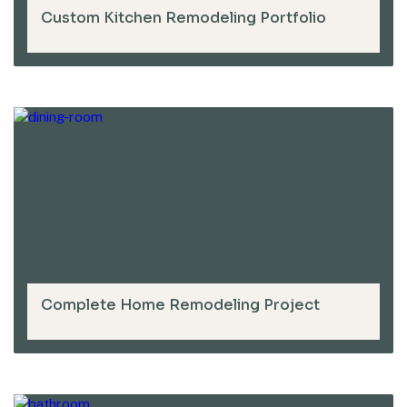
Custom Kitchen Remodeling Portfolio
Complete Home Remodeling Project