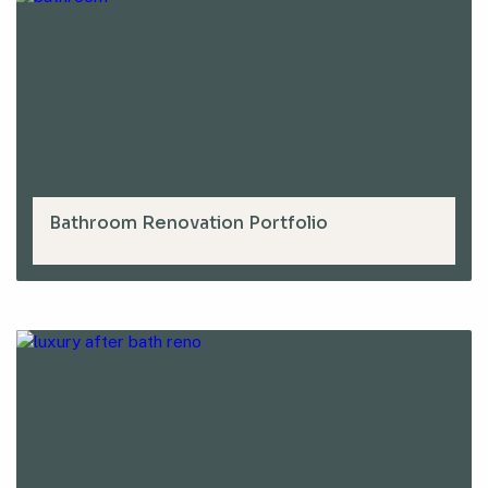
Bathroom Renovation Portfolio