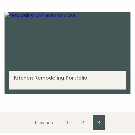
Kitchen Remodeling Portfolio
Previous
1
2
3