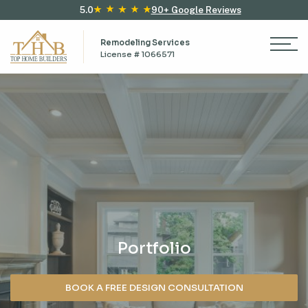
5.0
90+ Google Reviews
Remodeling Services
License # 1066571
Portfolio
BOOK A FREE DESIGN CONSULTATION