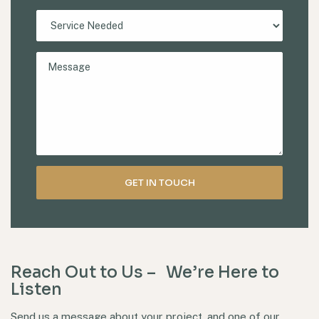
Reach Out to Us – We’re Here to
Listen
Send us a message about your project, and one of our