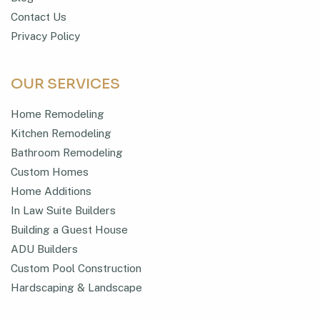
Contact Us
Privacy Policy
OUR SERVICES
Home Remodeling
Kitchen Remodeling
Bathroom Remodeling
Custom Homes
Home Additions
In Law Suite Builders
Building a Guest House
ADU Builders
Custom Pool Construction
Hardscaping & Landscape