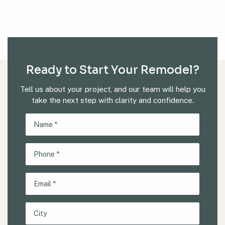
Ready to Start Your Remodel?
Tell us about your project, and our team will help you
take the next step with clarity and confidence.