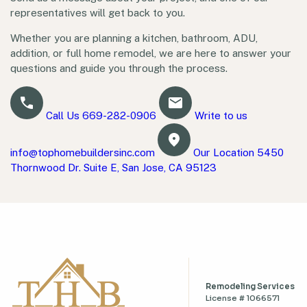
representatives will get back to you.
Whether you are planning a kitchen, bathroom, ADU,
addition, or full home remodel, we are here to answer your
questions and guide you through the process.
Call Us
669-282-0906
Write to us
info@tophomebuildersinc.com
Our Location
5450
Thornwood Dr. Suite E, San Jose, CA 95123
Remodeling Services
License # 1066571