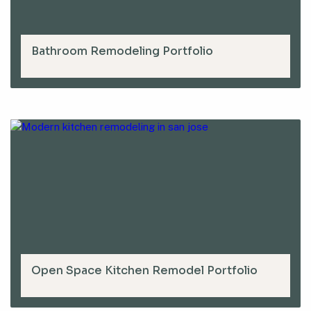
Bathroom Remodeling Portfolio
Open Space Kitchen Remodel Portfolio