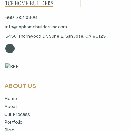
669-282-0906
info@tophomebuildersinc.com
5450 Thornwood Dr. Suite E, San Jose, CA 95123
ABOUT US
Home
About
Our Process
Portfolio
Blog