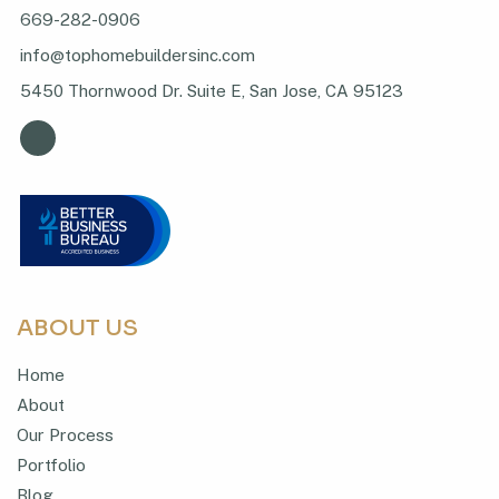
669-282-0906
info@tophomebuildersinc.com
5450 Thornwood Dr. Suite E, San Jose, CA 95123
ABOUT US
Home
About
Our Process
Portfolio
Blog