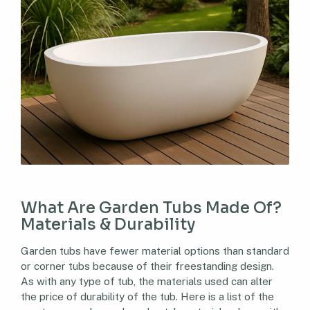
What Are Garden Tubs Made Of?
Materials & Durability
Garden tubs have fewer material options than standard
or corner tubs because of their freestanding design.
As with any type of tub, the materials used can alter
the price of durability of the tub. Here is a list of the