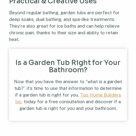
Practical & Creative Uses
Beyond regular bathing, garden tubs are perfect for
deep soaks, dual bathing, and spa-like treatments.
They’re also great for ice baths and can help relieve
chronic pain, thanks to their size and ability to retain
heat.
Is a Garden Tub Right for Your
Bathroom?
Now that you have the answer to “what is a garden
tub?” it’s time to use that information to determine
if a garden tub is right for you.
Top Home Builders
Inc
. today for a free consultation and discover if a
garden tub is right for you and your bathroom.