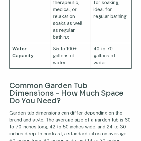
therapeutic,
for soaking,
medical, or
ideal for
relaxation
regular bathing
soaks as well
as regular
bathing
Water
85 to 100+
40 to 70
Capacity
gallons of
gallons of
water
water
Common Garden Tub
Dimensions – How Much Space
Do You Need?
Garden tub dimensions can differ depending on the
brand and style. The average size of a garden tub is 60
to 70 inches long, 42 to 50 inches wide, and 24 to 30
inches deep. In contrast, a standard tub is on average,
60 inches long, 30 inches wide, and 14 to 20 inches