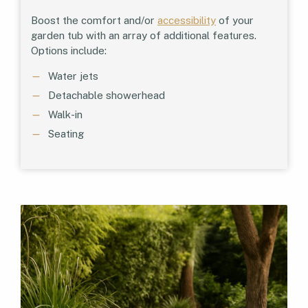
Boost the comfort and/or
accessibility
of your
garden tub with an array of additional features.
Options include:
Water jets
Detachable showerhead
Walk-in
Seating