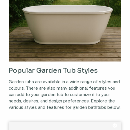
Popular Garden Tub Styles
Garden tubs are available in a wide range of styles and
colours. There are also many additional features you
can add to your garden tub to customize it to your
needs, desires, and design preferences. Explore the
various styles and features for garden bathtubs below.