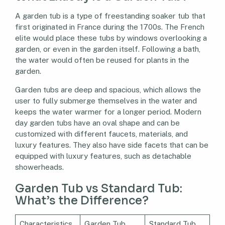
A garden tub is a type of freestanding soaker tub that
first originated in France during the 1700s. The French
elite would place these tubs by windows overlooking a
garden, or even in the garden itself. Following a bath,
the water would often be reused for plants in the
garden.
Garden tubs are deep and spacious, which allows the
user to fully submerge themselves in the water and
keeps the water warmer for a longer period. Modern
day garden tubs have an oval shape and can be
customized with different faucets, materials, and
luxury features. They also have side facets that can be
equipped with luxury features, such as detachable
showerheads.
Garden Tub vs Standard Tub:
What’s the Difference?
Characteristics
Garden Tub
Standard Tub