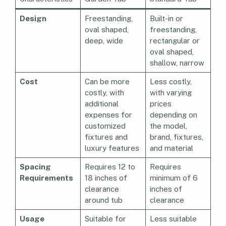
Design
Freestanding,
Built-in or
oval shaped,
freestanding,
deep, wide
rectangular or
oval shaped,
shallow, narrow
Cost
Can be more
Less costly,
costly, with
with varying
additional
prices
expenses for
depending on
customized
the model,
fixtures and
brand, fixtures,
luxury features
and material
Spacing
Requires 12 to
Requires
Requirements
18 inches of
minimum of 6
clearance
inches of
around tub
clearance
Usage
Suitable for
Less suitable