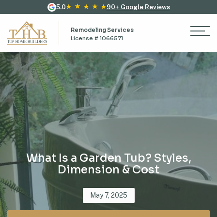
5.0
90+ Google Reviews
Remodeling Services
License # 1066571
What Is a Garden Tub? Styles,
Dimension & Cost
Posted
May 7, 2025
on