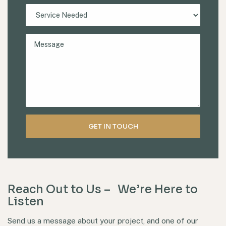
Reach Out to Us – We’re Here to
Listen
Send us a message about your project, and one of our