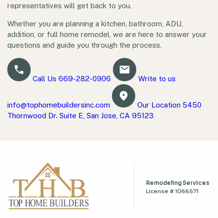
representatives will get back to you.
Whether you are planning a kitchen, bathroom, ADU,
addition, or full home remodel, we are here to answer your
questions and guide you through the process.
Call Us
669-282-0906
Write to us
info@tophomebuildersinc.com
Our Location
5450
Thornwood Dr. Suite E, San Jose, CA 95123
Remodeling Services
License # 1066571