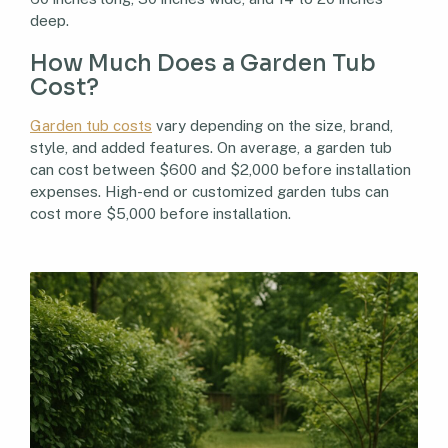
deep.
How Much Does a Garden Tub
Cost?
Garden tub costs
vary depending on the size, brand,
style, and added features. On average, a garden tub
can cost between $600 and $2,000 before installation
expenses. High-end or customized garden tubs can
cost more $5,000 before installation.