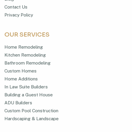
Contact Us
Privacy Policy
OUR SERVICES
Home Remodeling
Kitchen Remodeling
Bathroom Remodeling
Custom Homes
Home Additions
In Law Suite Builders
Building a Guest House
ADU Builders
Custom Pool Construction
Hardscaping & Landscape