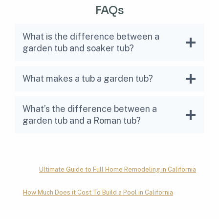
FAQs
What is the difference between a
garden tub and soaker tub?
What makes a tub a garden tub?
What’s the difference between a
garden tub and a Roman tub?
Ultimate Guide to Full Home Remodeling in California
How Much Does it Cost To Build a Pool in California