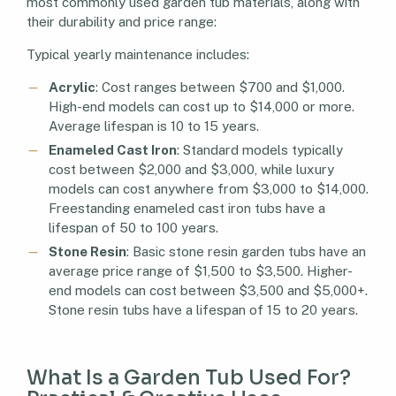
most commonly used garden tub materials, along with
their durability and price range:
Typical yearly maintenance includes:
Acrylic
: Cost ranges between $700 and $1,000.
High-end models can cost up to $14,000 or more.
Average lifespan is 10 to 15 years.
Enameled Cast Iron
: Standard models typically
cost between $2,000 and $3,000, while luxury
models can cost anywhere from $3,000 to $14,000.
Freestanding enameled cast iron tubs have a
lifespan of 50 to 100 years.
Stone Resin
: Basic stone resin garden tubs have an
average price range of $1,500 to $3,500. Higher-
end models can cost between $3,500 and $5,000+.
Stone resin tubs have a lifespan of 15 to 20 years.
What Is a Garden Tub Used For?