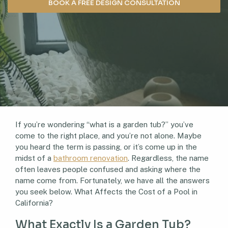
BOOK A FREE DESIGN CONSULTATION
If you’re wondering “what is a garden tub?” you’ve
come to the right place, and you’re not alone. Maybe
you heard the term is passing, or it’s come up in the
midst of a
bathroom renovation
. Regardless, the name
often leaves people confused and asking where the
name come from. Fortunately, we have all the answers
you seek below. What Affects the Cost of a Pool in
California?
What Exactly Is a Garden Tub?