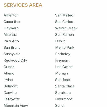
SERVICES AREA
Atherton
San Mateo
Cupertino
San Carlos
Hayward
Walnut Creek
Milpitas
San Ramon
Palo Alto
Dublin
San Bruno
Menlo Park
Sunnyvale
Berkeley
Redwood City
Fremont
Orinda
Los Gatos
Alamo
Moraga
Irvine
San Jose
Belmont
Santa Clara
Danville
Saratoga
Lafayette
Livermore
Mountain View
Sunol