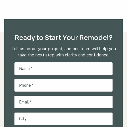
Ready to Start Your Remodel?
Tell us about your project, and our team will help you
take the next step with clarity and confidence.