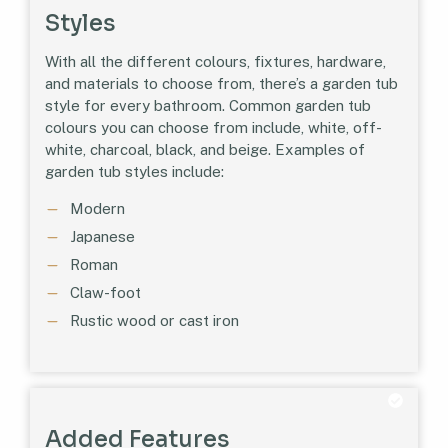
Styles
With all the different colours, fixtures, hardware,
and materials to choose from, there’s a garden tub
style for every bathroom. Common garden tub
colours you can choose from include, white, off-
white, charcoal, black, and beige. Examples of
garden tub styles include:
Modern
Japanese
Roman
Claw-foot
Rustic wood or cast iron
Added Features